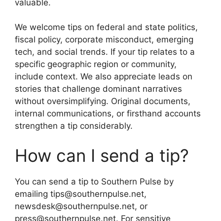
valuable.
We welcome tips on federal and state politics,
fiscal policy, corporate misconduct, emerging
tech, and social trends. If your tip relates to a
specific geographic region or community,
include context. We also appreciate leads on
stories that challenge dominant narratives
without oversimplifying. Original documents,
internal communications, or firsthand accounts
strengthen a tip considerably.
How can I send a tip?
You can send a tip to Southern Pulse by
emailing tips@southernpulse.net,
newsdesk@southernpulse.net, or
press@southernpulse.net. For sensitive