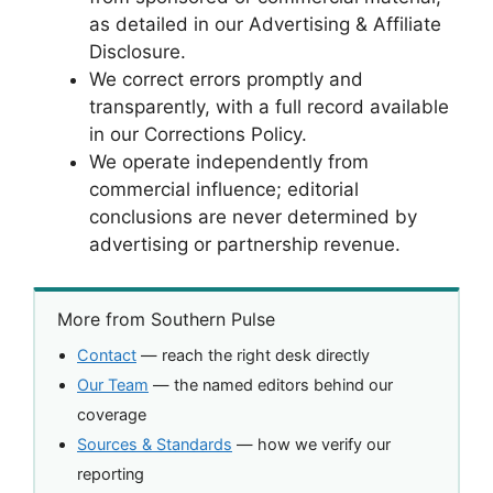
as detailed in our Advertising & Affiliate
Disclosure.
We correct errors promptly and
transparently, with a full record available
in our Corrections Policy.
We operate independently from
commercial influence; editorial
conclusions are never determined by
advertising or partnership revenue.
More from Southern Pulse
Contact
— reach the right desk directly
Our Team
— the named editors behind our
coverage
Sources & Standards
— how we verify our
reporting