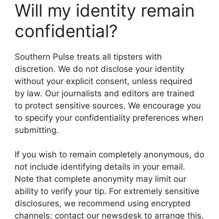
Will my identity remain
confidential?
Southern Pulse treats all tipsters with
discretion. We do not disclose your identity
without your explicit consent, unless required
by law. Our journalists and editors are trained
to protect sensitive sources. We encourage you
to specify your confidentiality preferences when
submitting.
If you wish to remain completely anonymous, do
not include identifying details in your email.
Note that complete anonymity may limit our
ability to verify your tip. For extremely sensitive
disclosures, we recommend using encrypted
channels; contact our newsdesk to arrange this.