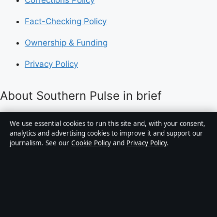
Fact-Checking Policy
Ownership & Funding
Privacy Policy
About Southern Pulse in brief
Southern Pulse is an independent Australian digital
We use essential cookies to run this site and, with your consent,
news publisher covering politics, business, technology,
analytics and advertising cookies to improve it and support our
journalism. See our
Cookie Policy
and
Privacy Policy
.
world affairs and culture. Every article is drafted by a
named writer, reviewed by an editor and fact-checked
before publication.
Content is for general informational purposes only.
General enquiries:
info@southernpulse.net
.