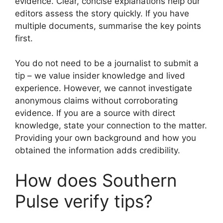
evidence. Clear, concise explanations help our
editors assess the story quickly. If you have
multiple documents, summarise the key points
first.
You do not need to be a journalist to submit a
tip – we value insider knowledge and lived
experience. However, we cannot investigate
anonymous claims without corroborating
evidence. If you are a source with direct
knowledge, state your connection to the matter.
Providing your own background and how you
obtained the information adds credibility.
How does Southern
Pulse verify tips?