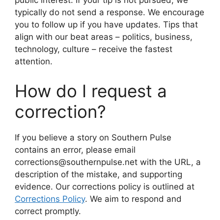
public interest. If your tip is not pursued, we
typically do not send a response. We encourage
you to follow up if you have updates. Tips that
align with our beat areas – politics, business,
technology, culture – receive the fastest
attention.
How do I request a
correction?
If you believe a story on Southern Pulse
contains an error, please email
corrections@southernpulse.net with the URL, a
description of the mistake, and supporting
evidence. Our corrections policy is outlined at
Corrections Policy
. We aim to respond and
correct promptly.