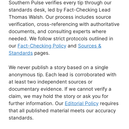
Southern Pulse verifies every tip through our
standards desk, led by Fact-Checking Lead
Thomas Walsh. Our process includes source
verification, cross-referencing with authoritative
documents, and consulting experts where
needed. We follow strict protocols outlined in
our
Fact-Checking Policy
and
Sources &
Standards
pages.
We never publish a story based on a single
anonymous tip. Each lead is corroborated with
at least two independent sources or
documentary evidence. If we cannot verify a
claim, we may hold the story or ask you for
further information. Our
Editorial Policy
requires
that all published material meets our accuracy
standards.