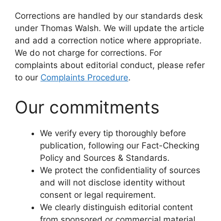
Corrections are handled by our standards desk
under Thomas Walsh. We will update the article
and add a correction notice where appropriate.
We do not charge for corrections. For
complaints about editorial conduct, please refer
to our
Complaints Procedure
.
Our commitments
We verify every tip thoroughly before
publication, following our Fact-Checking
Policy and Sources & Standards.
We protect the confidentiality of sources
and will not disclose identity without
consent or legal requirement.
We clearly distinguish editorial content
from sponsored or commercial material,