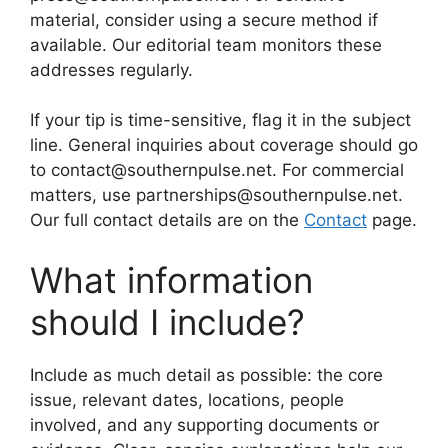
material, consider using a secure method if
available. Our editorial team monitors these
addresses regularly.
If your tip is time-sensitive, flag it in the subject
line. General inquiries about coverage should go
to contact@southernpulse.net. For commercial
matters, use partnerships@southernpulse.net.
Our full contact details are on the
Contact
page.
What information
should I include?
Include as much detail as possible: the core
issue, relevant dates, locations, people
involved, and any supporting documents or