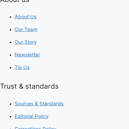
About Us
Our Team
Our Story
Newsletter
Tip Us
Trust & standards
Sources & Standards
Editorial Policy
Corrections Policy