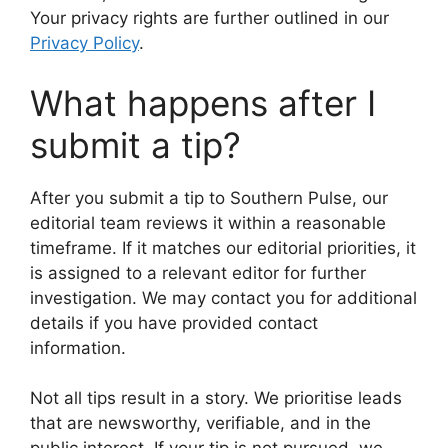
Your privacy rights are further outlined in our
Privacy Policy
.
What happens after I
submit a tip?
After you submit a tip to Southern Pulse, our
editorial team reviews it within a reasonable
timeframe. If it matches our editorial priorities, it
is assigned to a relevant editor for further
investigation. We may contact you for additional
details if you have provided contact
information.
Not all tips result in a story. We prioritise leads
that are newsworthy, verifiable, and in the