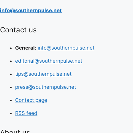
info@southernpulse.net
Contact us
General:
info@southernpulse.net
editorial@southernpulse.net
tips@southernpulse.net
press@southernpulse.net
Contact page
RSS feed
About us