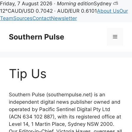
Friday, 7 August 2026 ·
Morning edition
Sydney ⛅
12°C
AUD/USD 0.7042 · AUD/EUR 0.6101
About Us
Our
Team
Sources
Contact
Newsletter
Skip
to
Southern Pulse
Menu
content
Tip Us
Southern Pulse (southernpulse.net) is an
independent digital news publisher owned and
operated by Pacific Sentinel Digital Pty Ltd
(ACN 634 102 887), with its registered office at
Level 14, 1 Martin Place, Sydney NSW 2000.
Our Editor-in-Chief, Victoria Hayes, oversees all