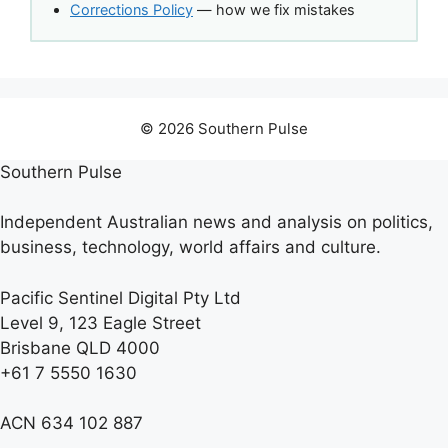
Corrections Policy
— how we fix mistakes
© 2026 Southern Pulse
Southern Pulse
Independent Australian news and analysis on politics,
business, technology, world affairs and culture.
Pacific Sentinel Digital Pty Ltd
Level 9, 123 Eagle Street
Brisbane QLD 4000
+61 7 5550 1630
ACN 634 102 887