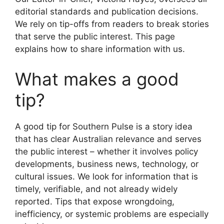
editorial standards and publication decisions.
We rely on tip-offs from readers to break stories
that serve the public interest. This page
explains how to share information with us.
What makes a good
tip?
A good tip for Southern Pulse is a story idea
that has clear Australian relevance and serves
the public interest – whether it involves policy
developments, business news, technology, or
cultural issues. We look for information that is
timely, verifiable, and not already widely
reported. Tips that expose wrongdoing,
inefficiency, or systemic problems are especially