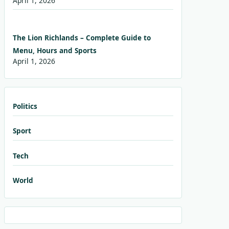
April 1, 2026
The Lion Richlands – Complete Guide to
Menu, Hours and Sports
April 1, 2026
Politics
Sport
Tech
World