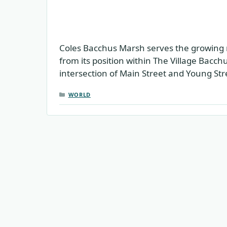
Coles Bacchus Marsh serves the growing 
from its position within The Village Bacc
intersection of Main Street and Young Str
CATEGORIES
WORLD