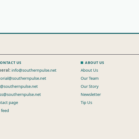
ONTACT US
ABOUT US
eral:
info@southernpulse.net
About Us
torial@southernpulse.net
Our Team
s@southernpulse.net
Our Story
ss@southernpulse.net
Newsletter
tact page
Tip Us
 feed