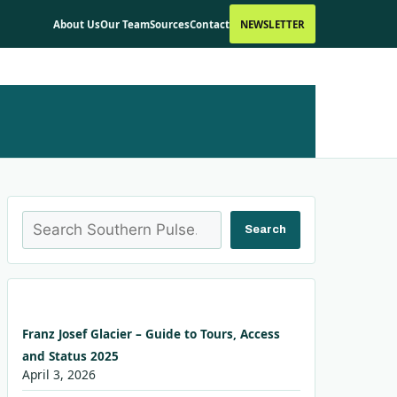
About Us
Our Team
Sources
Contact
NEWSLETTER
Search
Search
Franz Josef Glacier – Guide to Tours, Access
and Status 2025
April 3, 2026