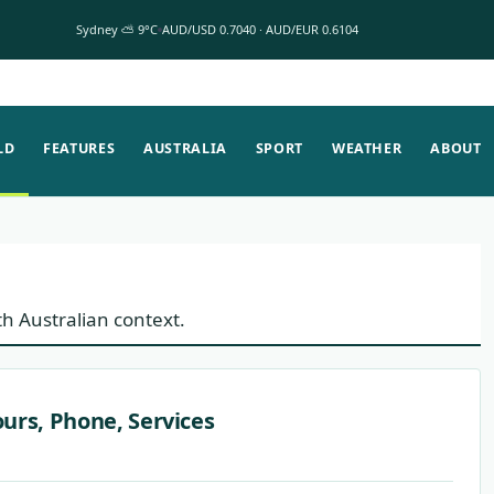
Sydney ⛅ 9°C
AUD/USD 0.7040 · AUD/EUR 0.6104
LD
FEATURES
AUSTRALIA
SPORT
WEATHER
ABOUT
th Australian context.
urs, Phone, Services