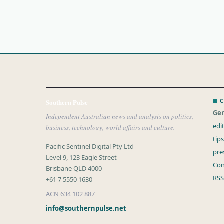
C
Southern Pulse
Gen
Independent Australian news and analysis on politics,
edi
business, technology, world affairs and culture.
tip
Pacific Sentinel Digital Pty Ltd
pre
Level 9, 123 Eagle Street
Con
Brisbane QLD 4000
RSS
+61 7 5550 1630
ACN 634 102 887
info@southernpulse.net