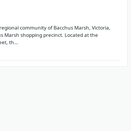
regional community of Bacchus Marsh, Victoria,
hus Marsh shopping precinct. Located at the
eet, th…