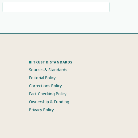
TRUST & STANDARDS
Sources & Standards
Editorial Policy
Corrections Policy
Fact-Checking Policy
Ownership & Funding
Privacy Policy