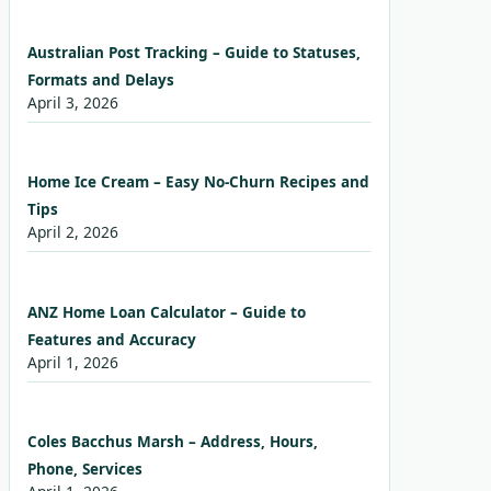
Australian Post Tracking – Guide to Statuses,
Formats and Delays
April 3, 2026
Home Ice Cream – Easy No-Churn Recipes and
Tips
April 2, 2026
ANZ Home Loan Calculator – Guide to
Features and Accuracy
April 1, 2026
Coles Bacchus Marsh – Address, Hours,
Phone, Services