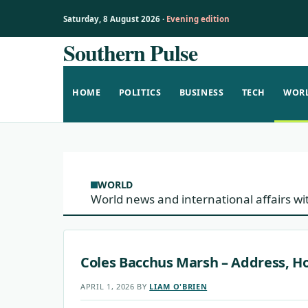
Saturday, 8 August 2026 ·
Evening edition
Southern Pulse
Skip
to
content
HOME
POLITICS
BUSINESS
TECH
WOR
WORLD
World news and international affairs wi
Coles Bacchus Marsh – Address, Ho
APRIL 1, 2026
BY
LIAM O'BRIEN