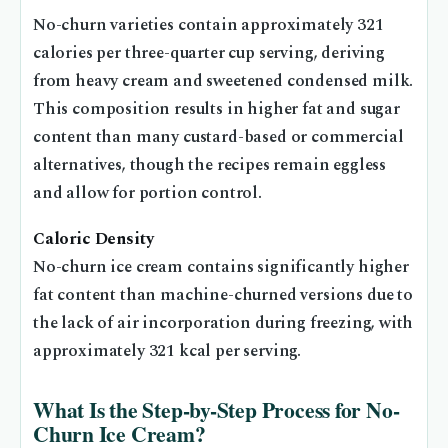
No-churn varieties contain approximately 321
calories per three-quarter cup serving, deriving
from heavy cream and sweetened condensed milk.
This composition results in higher fat and sugar
content than many custard-based or commercial
alternatives, though the recipes remain eggless
and allow for portion control.
Caloric Density
No-churn ice cream contains significantly higher
fat content than machine-churned versions due to
the lack of air incorporation during freezing, with
approximately 321 kcal per serving.
What Is the Step-by-Step Process for No-
Churn Ice Cream?