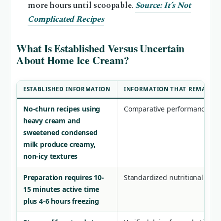
more hours until scoopable.
Source: It’s Not
Complicated Recipes
What Is Established Versus Uncertain
About Home Ice Cream?
ESTABLISHED INFORMATION
INFORMATION THAT REMAINS 
No-churn recipes using
Comparative performance dat
heavy cream and
sweetened condensed
milk produce creamy,
non-icy textures
Preparation requires 10-
Standardized nutritional com
15 minutes active time
plus 4-6 hours freezing