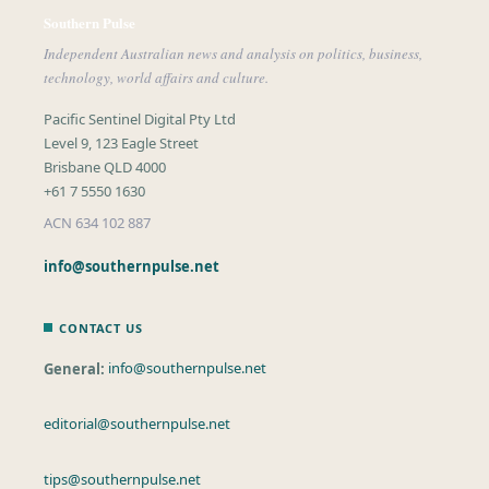
Southern Pulse
Independent Australian news and analysis on politics, business,
technology, world affairs and culture.
Pacific Sentinel Digital Pty Ltd
Level 9, 123 Eagle Street
Brisbane QLD 4000
+61 7 5550 1630
ACN 634 102 887
info@southernpulse.net
CONTACT US
General:
info@southernpulse.net
editorial@southernpulse.net
tips@southernpulse.net