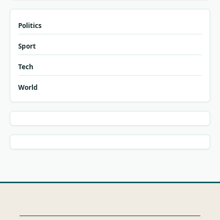
Politics
Sport
Tech
World