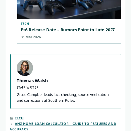
TECH
Ps6 Release Date – Rumors Point to Late 2027
31 Mar 2026
Thomas Walsh
STAFF WRITER
Grace Campbell leads fact-checking, source verification
and corrections at Southern Pulse.
CATEGORIES
TECH
ANZ HOME LOAN CALCULATOR – GUIDE TO FEATURES AND
ACCURACY