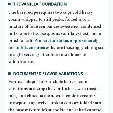
THE VANILLA FOUNDATION
The base recipe requires two cups cold heavy
cream whipped to stiff peaks, folded into a
mixture of fourteen ounces sweetened condensed
milk, one to two teaspoons vanilla extract, and a
pinch of salt.
Preparation takes approximately
ten to fifteen minutes
before freezing, yielding six
to eight servings after four to six hours of
solidification.
DOCUMENTED FLAVOR VARIATIONS
Verified adaptations include butter pecan
variations utilizing the vanilla base with toasted
nuts, and chocolate sandwich cookie versions
incorporating twelve broken cookies folded into
the base mixture. Mint cookie and salted caramel