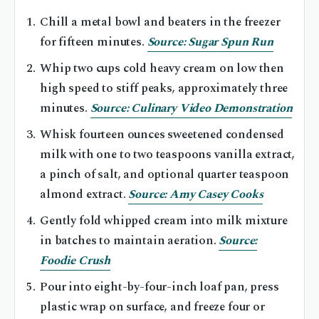
Chill a metal bowl and beaters in the freezer
for fifteen minutes.
Source: Sugar Spun Run
Whip two cups cold heavy cream on low then
high speed to stiff peaks, approximately three
minutes.
Source: Culinary Video Demonstration
Whisk fourteen ounces sweetened condensed
milk with one to two teaspoons vanilla extract,
a pinch of salt, and optional quarter teaspoon
almond extract.
Source: Amy Casey Cooks
Gently fold whipped cream into milk mixture
in batches to maintain aeration.
Source:
Foodie Crush
Pour into eight-by-four-inch loaf pan, press
plastic wrap on surface, and freeze four or