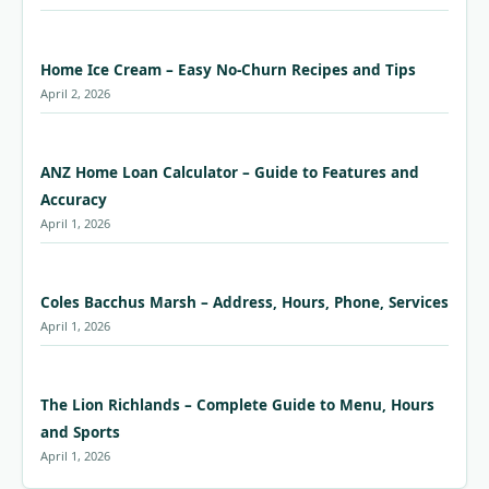
Home Ice Cream – Easy No-Churn Recipes and Tips
April 2, 2026
ANZ Home Loan Calculator – Guide to Features and
Accuracy
April 1, 2026
Coles Bacchus Marsh – Address, Hours, Phone, Services
April 1, 2026
The Lion Richlands – Complete Guide to Menu, Hours
and Sports
April 1, 2026