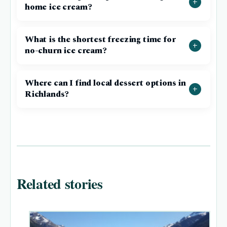
home ice cream?
What is the shortest freezing time for
no-churn ice cream?
Where can I find local dessert options in
Richlands?
Related stories