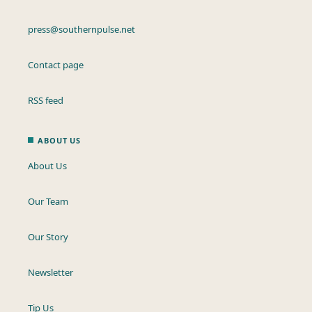
press@southernpulse.net
Contact page
RSS feed
ABOUT US
About Us
Our Team
Our Story
Newsletter
Tip Us