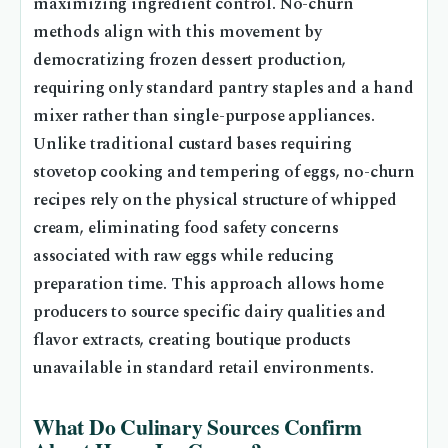
maximizing ingredient control. No-churn
methods align with this movement by
democratizing frozen dessert production,
requiring only standard pantry staples and a hand
mixer rather than single-purpose appliances.
Unlike traditional custard bases requiring
stovetop cooking and tempering of eggs, no-churn
recipes rely on the physical structure of whipped
cream, eliminating food safety concerns
associated with raw eggs while reducing
preparation time. This approach allows home
producers to source specific dairy qualities and
flavor extracts, creating boutique products
unavailable in standard retail environments.
What Do Culinary Sources Confirm