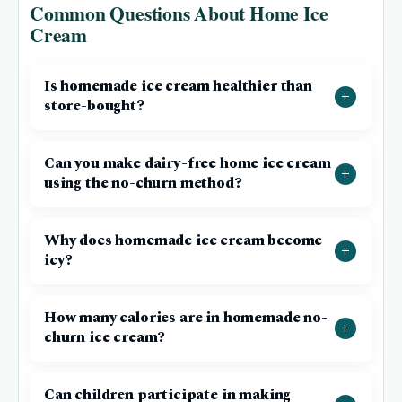
Common Questions About Home Ice
Cream
Is homemade ice cream healthier than
store-bought?
Can you make dairy-free home ice cream
using the no-churn method?
Why does homemade ice cream become
icy?
How many calories are in homemade no-
churn ice cream?
Can children participate in making