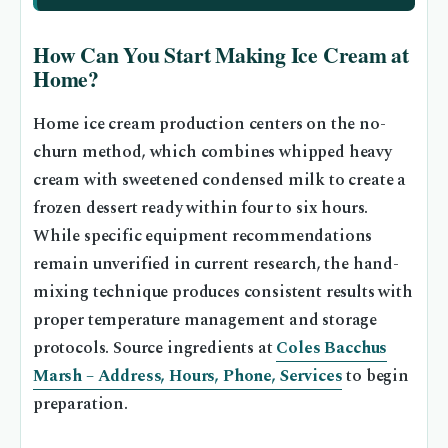
How Can You Start Making Ice Cream at
Home?
Home ice cream production centers on the no-
churn method, which combines whipped heavy
cream with sweetened condensed milk to create a
frozen dessert ready within four to six hours.
While specific equipment recommendations
remain unverified in current research, the hand-
mixing technique produces consistent results with
proper temperature management and storage
protocols. Source ingredients at
Coles Bacchus
Marsh – Address, Hours, Phone, Services
to begin
preparation.