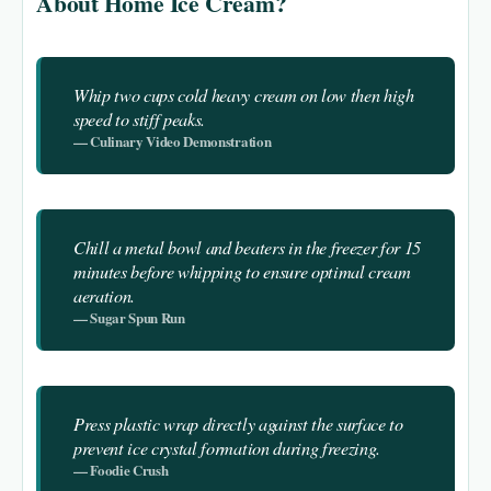
About Home Ice Cream?
Whip two cups cold heavy cream on low then high
speed to stiff peaks.
— Culinary Video Demonstration
Chill a metal bowl and beaters in the freezer for 15
minutes before whipping to ensure optimal cream
aeration.
— Sugar Spun Run
Press plastic wrap directly against the surface to
prevent ice crystal formation during freezing.
— Foodie Crush