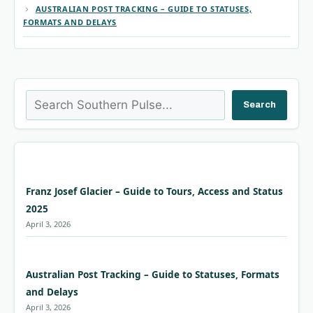
AUSTRALIAN POST TRACKING – GUIDE TO STATUSES,
FORMATS AND DELAYS
Search
Search
Franz Josef Glacier – Guide to Tours, Access and Status
2025
April 3, 2026
Australian Post Tracking – Guide to Statuses, Formats
and Delays
April 3, 2026