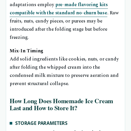
adaptations employ
pre-made flavoring kits
compatible with the standard no-churn base
. Raw
fruits, nuts, candy pieces, or purees may be
introduced after the folding stage but before
freezing.
Mix-In Timing
Add solid ingredients like cookies, nuts, or candy
after folding the whipped cream into the
condensed milk mixture to preserve aeration and
prevent structural collapse.
How Long Does Homemade Ice Cream
Last and How to Store It?
STORAGE PARAMETERS