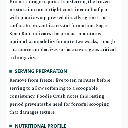
Proper storage requires transferring the frozen
mixture into an airtight container or loaf pan
with plastic wrap pressed directly against the
surface to prevent ice crystal formation. Sugar
Spun Run indicates the product maintains
optimal scoopability for up to two weeks, though
the source emphasizes surface coverage as critical
to longevity.
SERVING PREPARATION
Remove from freezer five to ten minutes before
serving to allow softening to a scoopable
consistency. Foodie Crush notes this resting
period prevents the need for forceful scooping
that damages texture.
NUTRITIONAL PROFILE