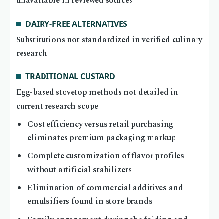
unavailable in reviewed sources
DAIRY-FREE ALTERNATIVES
Substitutions not standardized in verified culinary
research
TRADITIONAL CUSTARD
Egg-based stovetop methods not detailed in
current research scope
Cost efficiency versus retail purchasing
eliminates premium packaging markup
Complete customization of flavor profiles
without artificial stabilizers
Elimination of commercial additives and
emulsifiers found in store brands