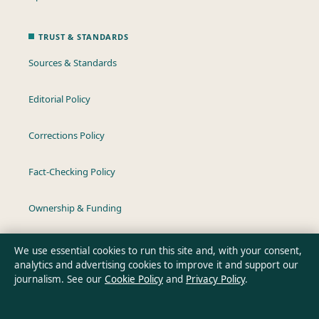
TRUST & STANDARDS
Sources & Standards
Editorial Policy
Corrections Policy
Fact-Checking Policy
Ownership & Funding
Privacy Policy
We use essential cookies to run this site and, with your consent,
analytics and advertising cookies to improve it and support our
journalism. See our
Cookie Policy
and
Privacy Policy
.
About Southern Pulse in brief