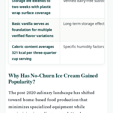
Storage life extends to
Verified dairy-free substituti
two weeks with plastic
wrap surface coverage
Basic vanilla serves as
Long-term storage effects bey
foundation for multiple
verified flavor variations
Caloric content averages
Specific humidity factors aff
321 kcal per three-quarter
cup serving
Why Has No-Churn Ice Cream Gained
Popularity?
The post-2020 culinary landscape has shifted
toward home-based food production that
minimizes specialized equipment while