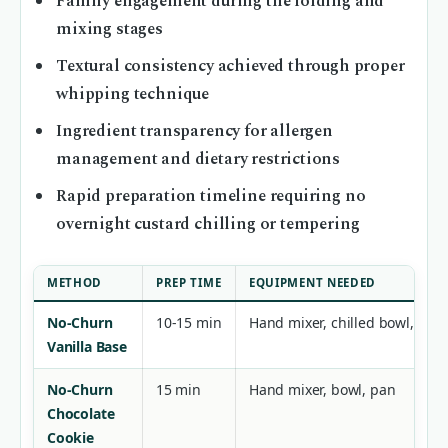
Family engagement during the folding and
mixing stages
Textural consistency achieved through proper
whipping technique
Ingredient transparency for allergen
management and dietary restrictions
Rapid preparation timeline requiring no
overnight custard chilling or tempering
METHOD
PREP TIME
EQUIPMENT NEEDED
No-Churn
10-15 min
Hand mixer, chilled bowl, loaf
Vanilla Base
No-Churn
15 min
Hand mixer, bowl, pan
Chocolate
Cookie