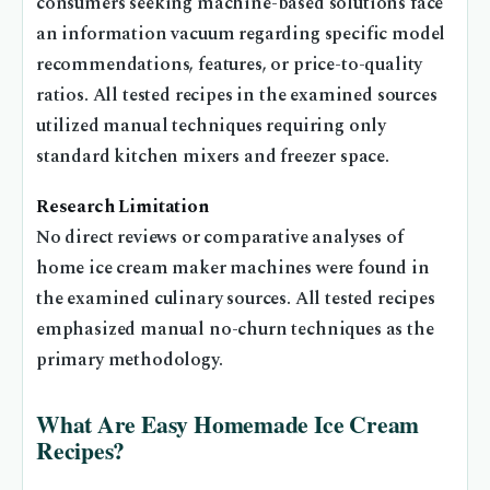
consumers seeking machine-based solutions face
an information vacuum regarding specific model
recommendations, features, or price-to-quality
ratios. All tested recipes in the examined sources
utilized manual techniques requiring only
standard kitchen mixers and freezer space.
Research Limitation
No direct reviews or comparative analyses of
home ice cream maker machines were found in
the examined culinary sources. All tested recipes
emphasized manual no-churn techniques as the
primary methodology.
What Are Easy Homemade Ice Cream
Recipes?