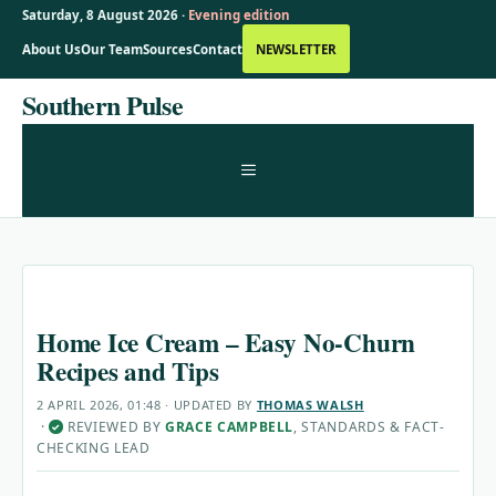
Saturday, 8 August 2026 ·
Evening edition
About Us
Our Team
Sources
Contact
NEWSLETTER
Skip
Southern Pulse
to
content
MENU
Home Ice Cream – Easy No-Churn
Recipes and Tips
2 APRIL 2026, 01:48
· UPDATED
BY
THOMAS WALSH
·
REVIEWED BY
GRACE CAMPBELL
, STANDARDS & FACT-
✓
CHECKING LEAD