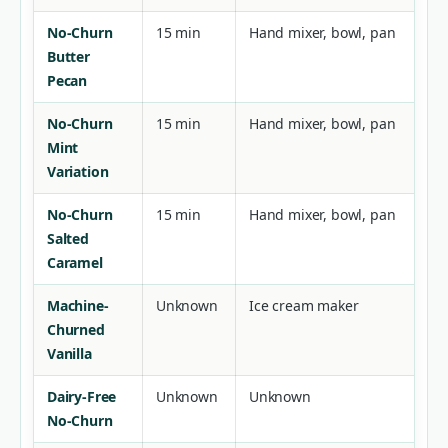
No-Churn
15 min
Hand mixer, bowl, pan
Butter
Pecan
No-Churn
15 min
Hand mixer, bowl, pan
Mint
Variation
No-Churn
15 min
Hand mixer, bowl, pan
Salted
Caramel
Machine-
Unknown
Ice cream maker
Churned
Vanilla
Dairy-Free
Unknown
Unknown
No-Churn