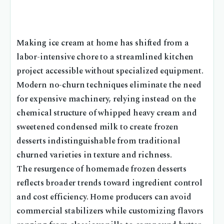
Making ice cream at home has shifted from a
labor-intensive chore to a streamlined kitchen
project accessible without specialized equipment.
Modern no-churn techniques eliminate the need
for expensive machinery, relying instead on the
chemical structure of whipped heavy cream and
sweetened condensed milk to create frozen
desserts indistinguishable from traditional
churned varieties in texture and richness.
The resurgence of homemade frozen desserts
reflects broader trends toward ingredient control
and cost efficiency. Home producers can avoid
commercial stabilizers while customizing flavors