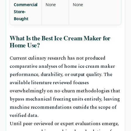
Commercial
None
None
Store-
Bought
What Is the Best Ice Cream Maker for
Home Use?
Current culinary research has not produced
comparative analyses of home ice cream maker
performance, durability, or output quality. The
available literature reviewed focuses
overwhelmingly on no-churn methodologies that
bypass mechanical freezing units entirely, leaving
machine recommendations outside the scope of
verified data.
Until peer-reviewed or expert evaluations emerge,