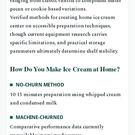
ranging from classic vanilla to compound butter
pecan or cookie-based variations.
Verified methods for creating home ice cream
center on accessible preparation techniques,
though current equipment research carries
specific limitations, and practical storage
parameters ultimately determine shelf stability.
How Do You Make Ice Cream at Home?
NO-CHURN METHOD
10-15 minutes preparation using whipped cream
and condensed milk
MACHINE-CHURNED
Comparative performance data currently