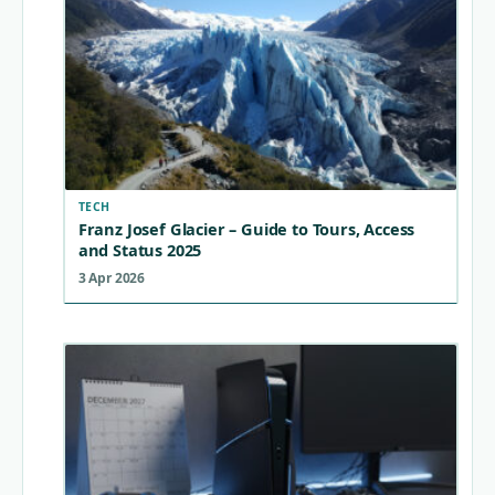
TECH
Franz Josef Glacier – Guide to Tours, Access
and Status 2025
3 Apr 2026