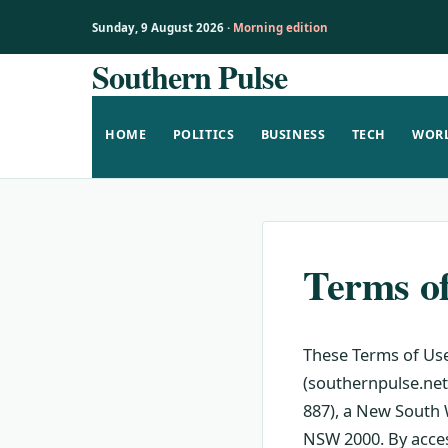
Sunday, 9 August 2026 ·
Morning edition
Southern Pulse
Skip
to
content
HOME
POLITICS
BUSINESS
TECH
WOR
Terms o
These Terms of Use
(southernpulse.net)
887), a New South W
NSW 2000. By acces