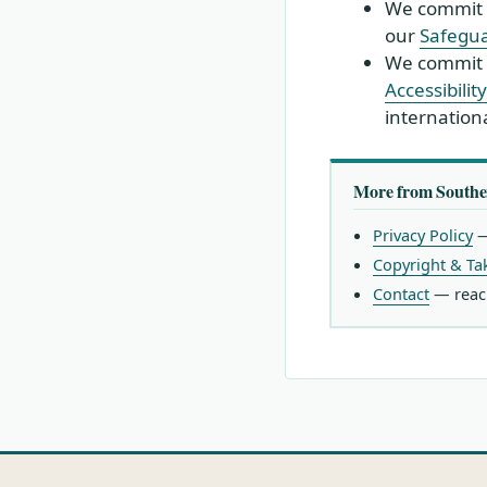
We commit t
our
Safegua
We commit t
Accessibili
internationa
More from Southe
Privacy Policy
—
Copyright & T
Contact
— reach