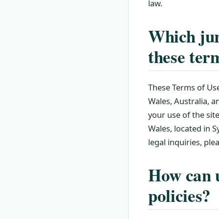
law.
Which jur
these ter
These Terms of Use
Wales, Australia, 
your use of the sit
Wales, located in Sy
legal inquiries, pl
How can u
policies?