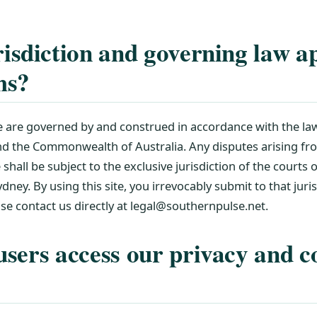
isdiction and governing law ap
ms?
 are governed by and construed in accordance with the l
and the Commonwealth of Australia. Any disputes arising fr
e shall be subject to the exclusive jurisdiction of the courts
dney. By using this site, you irrevocably submit to that juri
ease contact us directly at legal@southernpulse.net.
sers access our privacy and c