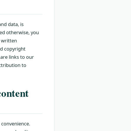
nd data, is
ted otherwise, you
 written
ed copyright
are links to our
tribution to
content
r convenience.