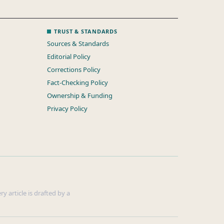
TRUST & STANDARDS
Sources & Standards
Editorial Policy
Corrections Policy
Fact-Checking Policy
Ownership & Funding
Privacy Policy
y article is drafted by a