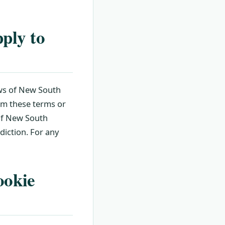
ply to
aws of New South
om these terms or
 of New South
sdiction. For any
ookie