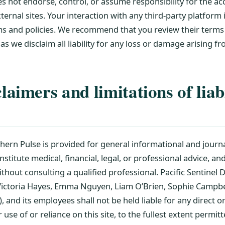
 not endorse, control, or assume responsibility for the accu
ternal sites. Your interaction with any third-party platform 
rms and policies. We recommend that you review their term
 as we disclaim all liability for any loss or damage arising f
aimers and limitations of liabi
hern Pulse is provided for general informational and journ
onstitute medical, financial, legal, or professional advice, a
ithout consulting a qualified professional. Pacific Sentinel Di
 Victoria Hayes, Emma Nguyen, Liam O’Brien, Sophie Campbel
and its employees shall not be held liable for any direct 
 use of or reliance on this site, to the fullest extent permit