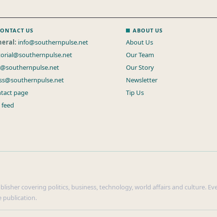
ONTACT US
ABOUT US
eral:
info@southernpulse.net
About Us
torial@southernpulse.net
Our Team
s@southernpulse.net
Our Story
ss@southernpulse.net
Newsletter
tact page
Tip Us
 feed
isher covering politics, business, technology, world affairs and culture. Ever
 publication.