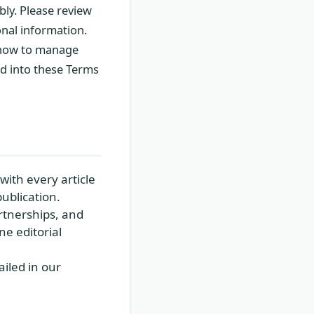
ly. Please review
onal information.
g how to manage
ed into these Terms
with every article
ublication.
rtnerships, and
ne editorial
iled in our