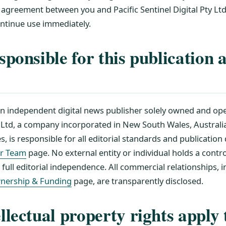
 agreement between you and Pacific Sentinel Digital Pty Ltd
ontinue use immediately.
sponsible for this publication 
an independent digital news publisher solely owned and ope
y Ltd, a company incorporated in New South Wales, Australia
s, is responsible for all editorial standards and publication 
r Team
page. No external entity or individual holds a control
ull editorial independence. All commercial relationships, 
nership & Funding
page, are transparently disclosed.
llectual property rights apply 