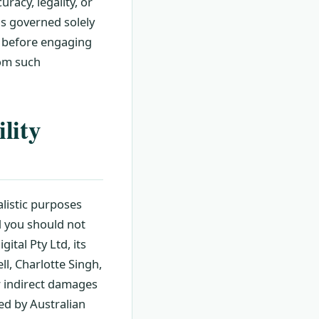
racy, legality, or
is governed solely
s before engaging
rom such
lity
alistic purposes
nd you should not
gital Pty Ltd, its
l, Charlotte Singh,
or indirect damages
ted by Australian