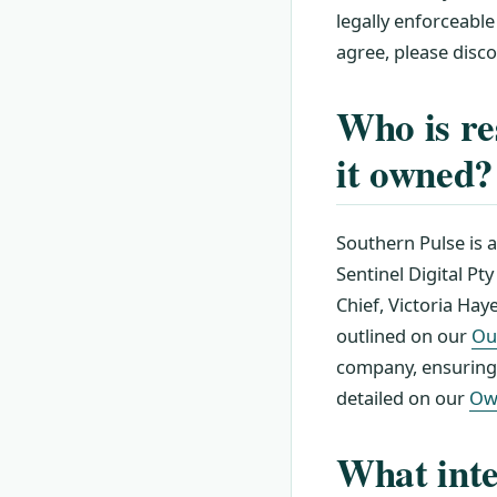
legally enforceable
agree, please disc
Who is re
it owned?
Southern Pulse is 
Sentinel Digital Pt
Chief, Victoria Haye
outlined on our
Ou
company, ensuring f
detailed on our
Ow
What inte