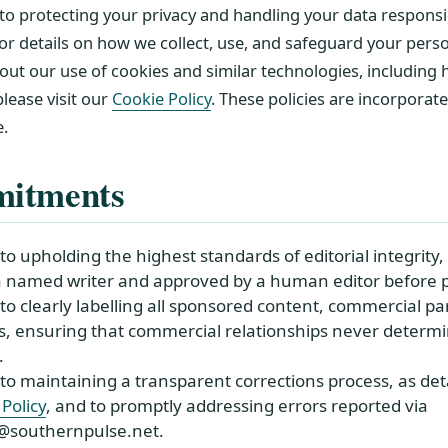
o protecting your privacy and handling your data responsib
or details on how we collect, use, and safeguard your pers
out our use of cookies and similar technologies, includin
lease visit our
Cookie Policy
. These policies are incorporat
e.
itments
 upholding the highest standards of editorial integrity, 
a named writer and approved by a human editor before p
o clearly labelling all sponsored content, commercial pa
nks, ensuring that commercial relationships never determi
.
o maintaining a transparent corrections process, as deta
Policy
, and to promptly addressing errors reported via
s@southernpulse.net.