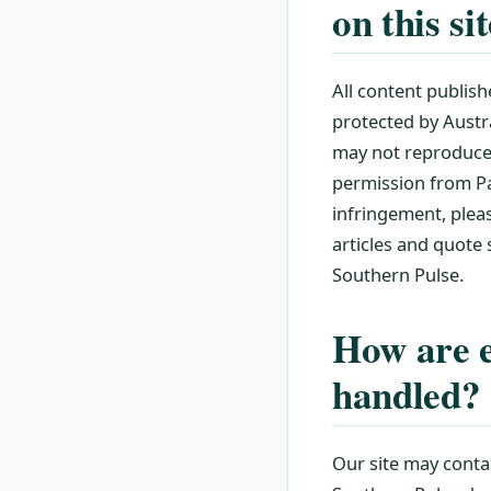
on this si
All content publish
protected by Austra
may not reproduce, 
permission from Pac
infringement, plea
articles and quote
Southern Pulse.
How are e
handled?
Our site may contai