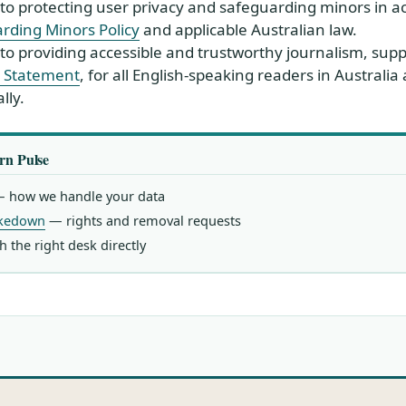
o protecting user privacy and safeguarding minors in a
rding Minors Policy
and applicable Australian law.
o providing accessible and trustworthy journalism, sup
ty Statement
, for all English-speaking readers in Australia
lly.
rn Pulse
 how we handle your data
akedown
— rights and removal requests
 the right desk directly