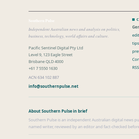
C
Southern Pulse
Gen
Independent Australian news and analysis on politics,
edi
business, technology, world affairs and culture.
tip
Pacific Sentinel Digital Pty Ltd
pre
Level 9, 123 Eagle Street
Con
Brisbane QLD 4000
RSS
+61 7 5550 1630
ACN 634 102 887
info@southernpulse.net
About Southern Pulse in brief
Southern Pulse is an independent Australian digital news publ
named writer, reviewed by an editor and fact-checked before