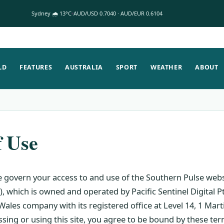
Sydney 🌧 13°C
AUD/USD 0.7040 · AUD/EUR 0.6104
LD
FEATURES
AUSTRALIA
SPORT
WEATHER
ABOUT
f Use
 govern your access to and use of the Southern Pulse webs
, which is owned and operated by Pacific Sentinel Digital P
ales company with its registered office at Level 14, 1 Mart
sing or using this site, you agree to be bound by these te