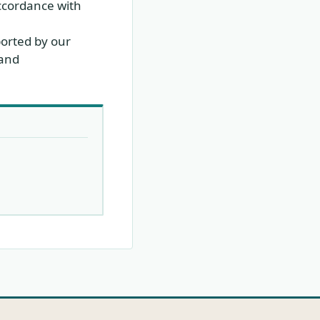
ccordance with
ported by our
 and