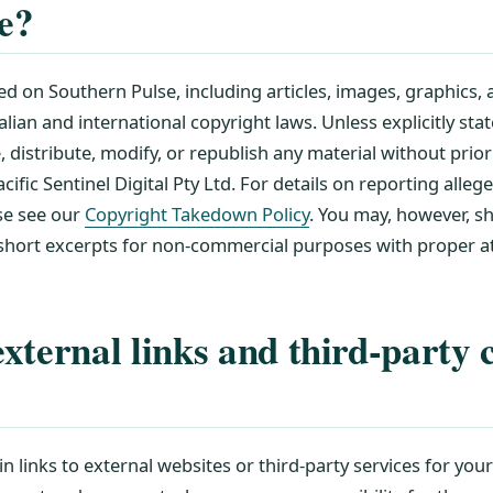
te?
ed on Southern Pulse, including articles, images, graphics, a
lian and international copyright laws. Unless explicitly sta
distribute, modify, or republish any material without prior
ific Sentinel Digital Pty Ltd. For details on reporting alleg
se see our
Copyright Takedown Policy
. You may, however, sh
 short excerpts for non-commercial purposes with proper at
xternal links and third-party 
n links to external websites or third-party services for you