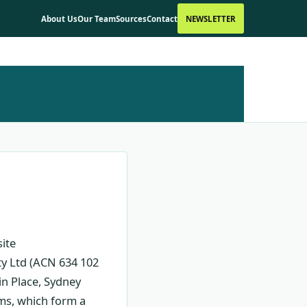
About Us
Our Team
Sources
Contact
NEWSLETTER
ite
ty Ltd (ACN 634 102
in Place, Sydney
rms, which form a