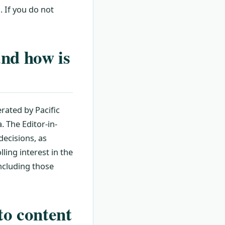
. If you do not
and how is
rated by Pacific
. The Editor-in-
decisions, as
ling interest in the
including those
to content