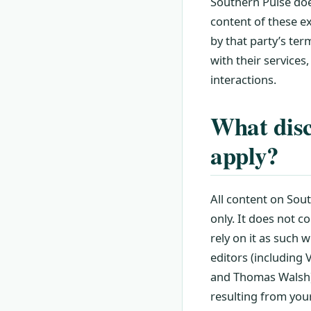
Southern Pulse does
content of these ex
by that party’s te
with their services,
interactions.
What discl
apply?
All content on Sout
only. It does not c
rely on it as such w
editors (including
and Thomas Walsh), 
resulting from your