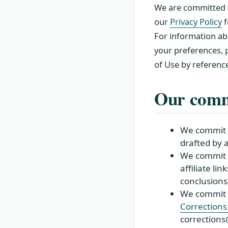
We are committed t
our
Privacy Policy
f
For information ab
your preferences, p
of Use by referenc
Our comm
We commit to
drafted by 
We commit t
affiliate li
conclusions
We commit t
Corrections 
correction