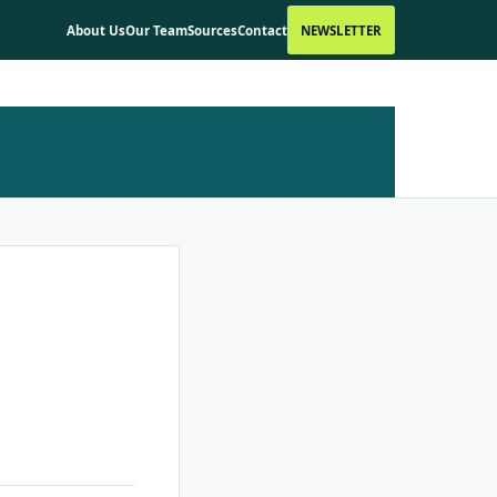
About Us
Our Team
Sources
Contact
NEWSLETTER