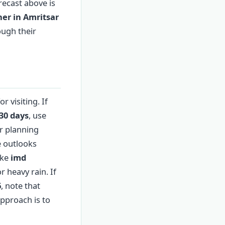
orecast above is
er in Amritsar
ough their
 visiting. If
30 days
, use
er planning
e outlooks
ike
imd
r heavy rain. If
6
, note that
approach is to