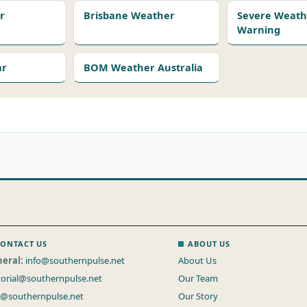
r
Brisbane Weather
Severe Weath
Warning
ar
BOM Weather Australia
ONTACT US
ABOUT US
eral:
info@southernpulse.net
About Us
torial@southernpulse.net
Our Team
s@southernpulse.net
Our Story