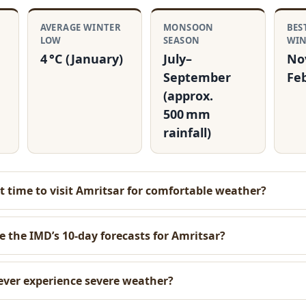
R
AVERAGE WINTER
MONSOON
BES
LOW
SEASON
WI
4 °C (January)
July–
No
September
Fe
(approx.
500 mm
rainfall)
t time to visit Amritsar for comfortable weather?
e the IMD’s 10‑day forecasts for Amritsar?
ever experience severe weather?