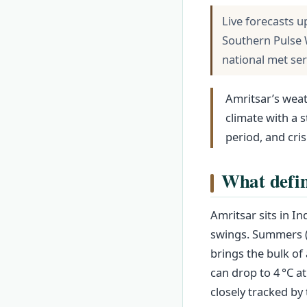
Live forecasts u
Southern Pulse 
national met se
Amritsar’s weat
climate with a
period, and cris
What defin
Amritsar sits in In
swings. Summers (
brings the bulk of
can drop to 4 °C a
closely tracked by