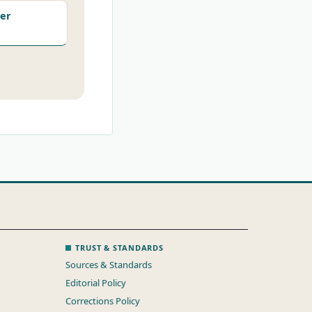
er
TRUST & STANDARDS
Sources & Standards
Editorial Policy
Corrections Policy