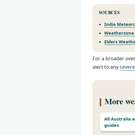
SOURCES
India Meteoro
Weatherzone –
Elders Weathe
For a broader over
alert to any
severe
More wea
All Australia
guides