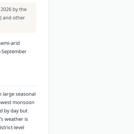
 2026 by the
) and other
semi-arid
ly–September
th large seasonal
uthwest monsoon
ld by day but
’s weather is
trict-level