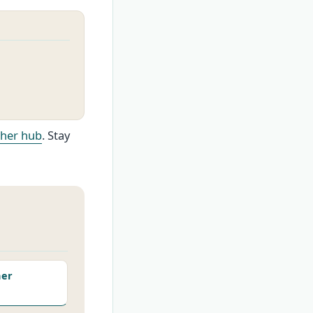
ther hub
. Stay
her