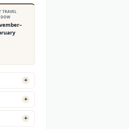
T TRAVEL
NDOW
vember–
bruary