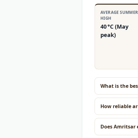
AVERAGE SUMME
HIGH
40 °C (May
peak)
What is the bes
How reliable ar
Does Amritsar 