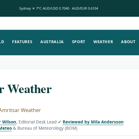
Sydney ☀ 7°C
AUD/USD 0.7040 · AUD/EUR 0.6104
LD
FEATURES
AUSTRALIA
SPORT
WEATHER
ABOUT
r Weather
Amritsar Weather
r Wilson
, Editorial Desk Lead
·
Reviewed by Mila Andersson
·
Meteo
& Bureau of Meteorology (BOM)