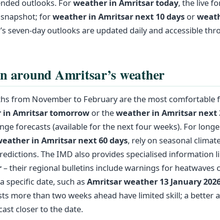
nded outlooks. For
weather in Amritsar today
, the live f
 snapshot; for
weather in Amritsar next 10 days
or
weath
’s seven‑day outlooks are updated daily and accessible thr
n around Amritsar’s weather
hs from November to February are the most comfortable for
 in Amritsar tomorrow
or the
weather in Amritsar next 
ge forecasts (available for the next four weeks). For long
eather in Amritsar next 60 days
, rely on seasonal climat
predictions. The IMD also provides specialised information l
r
– their regional bulletins include warnings for heatwaves o
a specific date, such as
Amritsar weather 13 January 202
ts more than two weeks ahead have limited skill; a better 
cast closer to the date.