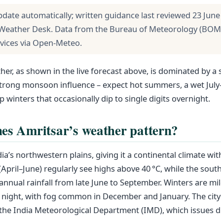
pdate automatically; written guidance last reviewed 23 June
Weather Desk. Data from the Bureau of Meteorology (BOM
rvices via Open-Meteo.
her, as shown in the live forecast above, is dominated by a 
 strong monsoon influence – expect hot summers, a wet Ju
p winters that occasionally dip to single digits overnight.
es Amritsar’s weather pattern?
dia’s northwestern plains, giving it a continental climate wi
April–June) regularly see highs above 40 °C, while the so
 annual rainfall from late June to September. Winters are mi
t night, with fog common in December and January. The city
 the India Meteorological Department (IMD), which issues dis