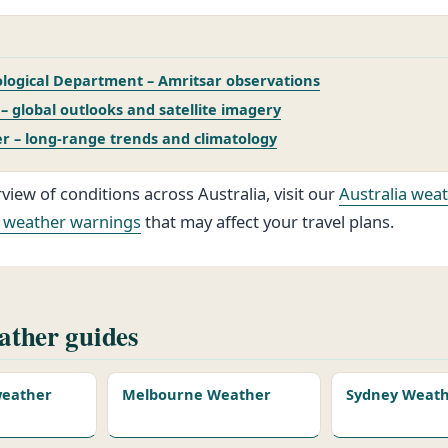
logical Department – Amritsar observations
 global outlooks and satellite imagery
r – long‑range trends and climatology
view of conditions across Australia, visit our
Australia wea
 weather warnings
that may affect your travel plans.
ther guides
 weather
Melbourne Weather
Sydney Weat