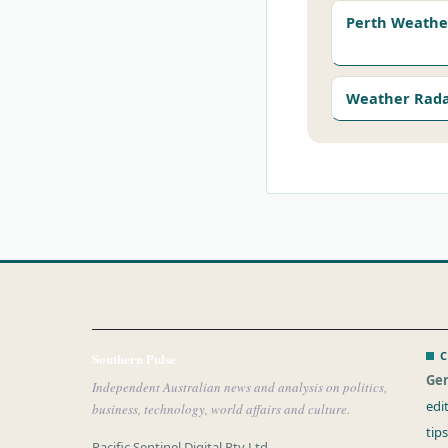
Perth Weathe
Weather Rad
C
Southern Pulse
Gen
Independent Australian news and analysis on politics,
edi
business, technology, world affairs and culture.
tip
Pacific Sentinel Digital Pty Ltd