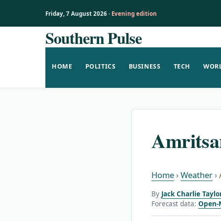
Friday, 7 August 2026 ·
Evening edition
Southern Pulse
Skip
to
content
HOME
POLITICS
BUSINESS
TECH
WOR
Amritsa
Home
›
Weather
›
By
Jack Charlie Taylo
Forecast data:
Open-