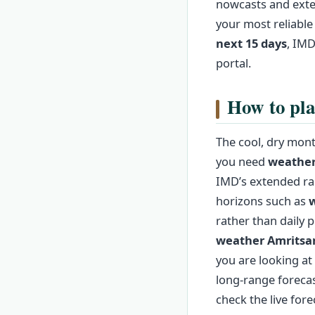
nowcasts and exte
your most reliable
next 15 days
, IMD
portal.
How to pla
The cool, dry mont
you need
weather
IMD’s extended ran
horizons such as
w
rather than daily 
weather Amritsa
you are looking at 
long‑range forecas
check the live fore