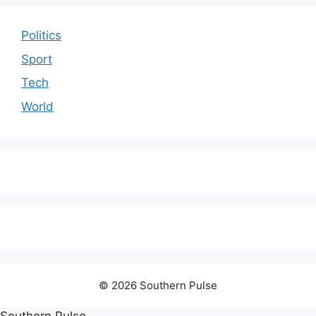
Politics
Sport
Tech
World
© 2026 Southern Pulse
Southern Pulse