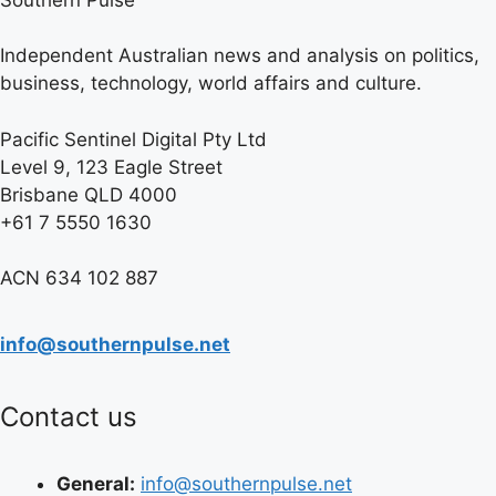
Independent Australian news and analysis on politics,
business, technology, world affairs and culture.
Pacific Sentinel Digital Pty Ltd
Level 9, 123 Eagle Street
Brisbane QLD 4000
+61 7 5550 1630
ACN 634 102 887
info@southernpulse.net
Contact us
General:
info@southernpulse.net