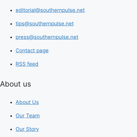
editorial@southernpulse.net
tips@southernpulse.net
press@southernpulse.net
Contact page
RSS feed
About us
About Us
Our Team
Our Story