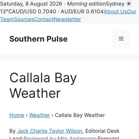
Saturday, 8 August 2026 ·
Morning edition
Sydney ☀
13°C
AUD/USD 0.7040 · AUD/EUR 0.6104
About Us
Our
Team
Sources
Contact
Newsletter
Skip
to
Southern Pulse
Menu
content
Callala Bay
Weather
Home
›
Weather
›
Callala Bay Weather
By
Jack Charlie Taylor Wilson
, Editorial Desk
Lead
·
Reviewed by Mila Andersson
·
Forecast