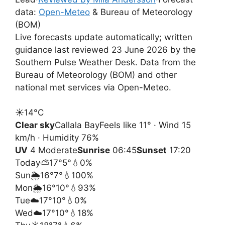
data:
Open-Meteo
& Bureau of Meteorology
(BOM)
Live forecasts update automatically; written
guidance last reviewed 23 June 2026 by the
Southern Pulse Weather Desk. Data from the
Bureau of Meteorology (BOM) and other
national met services via Open-Meteo.
☀️
14°
C
Clear sky
Callala Bay
Feels like 11° · Wind 15
km/h · Humidity 76%
UV
4 Moderate
Sunrise
06:45
Sunset
17:20
Today
⛅
17°
5°
💧0%
Sun
🌦️
16°
7°
💧100%
Mon
🌦️
16°
10°
💧93%
Tue
☁️
17°
10°
💧0%
Wed
☁️
17°
10°
💧18%