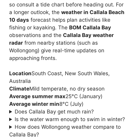
so consult a tide chart before heading out. For
a longer outlook, the
weather in Callala Beach
10 days
forecast helps plan activities like
fishing or kayaking. The
BOM Callala Bay
observations and the
Callala Bay weather
radar
from nearby stations (such as
Wollongong) give real-time updates on
approaching fronts.
Location
South Coast, New South Wales,
Australia
Climate
Mild temperate, no dry season
Average summer max
25°C (January)
Average winter min
8°C (July)
Does Callala Bay get much rain?
Is the water warm enough to swim in winter?
How does Wollongong weather compare to
Callala Bay?