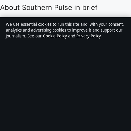
About Southern Pulse in brief
Southern Pulse is an independent Australian digital
We use essential cookies to run this site and, with your consent,
news publisher covering politics, business, technology,
analytics and advertising cookies to improve it and support our
journalism. See our
Cookie Policy
and
Privacy Policy
.
world affairs and culture. Every article is drafted by a
named writer, reviewed by an editor and fact-checked
before publication.
Content is for general informational purposes only.
General enquiries:
info@southernpulse.net
.
Corrections:
corrections@southernpulse.net
.
Publisher:
Pacific Sentinel Digital Pty Ltd, Sydney ·
Responsible Publisher:
Victoria Hayes, Editor-in-Chief
· ACN 634 102 887