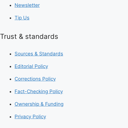
Newsletter
Tip Us
Trust & standards
Sources & Standards
Editorial Policy
Corrections Policy
Fact-Checking Policy
Ownership & Funding
Privacy Policy