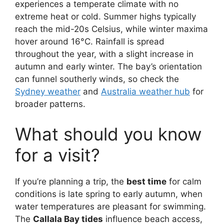
experiences a temperate climate with no
extreme heat or cold. Summer highs typically
reach the mid-20s Celsius, while winter maxima
hover around 16°C. Rainfall is spread
throughout the year, with a slight increase in
autumn and early winter. The bay’s orientation
can funnel southerly winds, so check the
Sydney weather
and
Australia weather hub
for
broader patterns.
What should you know
for a visit?
If you’re planning a trip, the
best time
for calm
conditions is late spring to early autumn, when
water temperatures are pleasant for swimming.
The
Callala Bay tides
influence beach access,