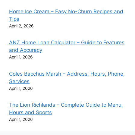
Home Ice Cream – Easy No-Churn Recipes and
Tips
April 2, 2026
ANZ Home Loan Calculator – Guide to Features
and Accuracy
April 1, 2026
Coles Bacchus Marsh – Address, Hours, Phone,
Services
April 1, 2026
The Lion Richlands – Complete Guide to Menu,
Hours and Sports
April 1, 2026