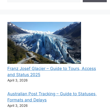
Franz Josef Glacier – Guide to Tours, Access
and Status 2025
April 3, 2026
Australian Post Tracking – Guide to Statuses,
Formats and Delays
April 3, 2026