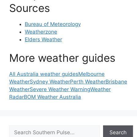
Sources
Bureau of Meteorology
Weatherzone
Elders Weather
More weather guides
All Australia weather guides
Melbourne
Weather
Sydney Weather
Perth Weather
Brisbane
Weather
Severe Weather Warning
Weather
Radar
BOM Weather Australia
Search
Search