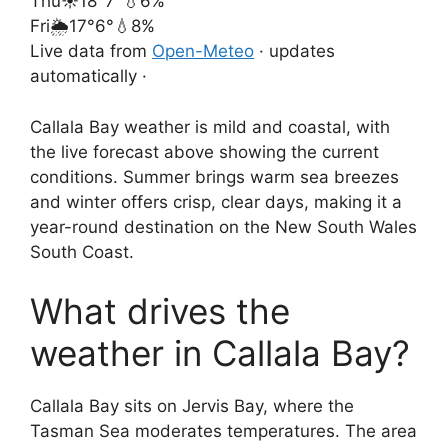
Thu
☀️
18°
7°
💧6%
Fri
🌦️
17°
6°
💧8%
Live data from
Open-Meteo
· updates
automatically ·
Callala Bay weather is mild and coastal, with
the live forecast above showing the current
conditions. Summer brings warm sea breezes
and winter offers crisp, clear days, making it a
year-round destination on the New South Wales
South Coast.
What drives the
weather in Callala Bay?
Callala Bay sits on Jervis Bay, where the
Tasman Sea moderates temperatures. The area