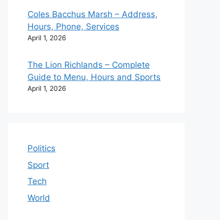
Coles Bacchus Marsh – Address,
Hours, Phone, Services
April 1, 2026
The Lion Richlands – Complete
Guide to Menu, Hours and Sports
April 1, 2026
Politics
Sport
Tech
World