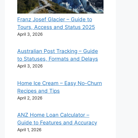
Franz Josef Glacier – Guide to
Tours, Access and Status 2025
April 3, 2026
Australian Post Tracking – Guide
to Statuses, Formats and Delays
April 3, 2026
Home Ice Cream – Easy No-Churn
Recipes and Tips
April 2, 2026
ANZ Home Loan Calculator –
Guide to Features and Accuracy
April 1, 2026