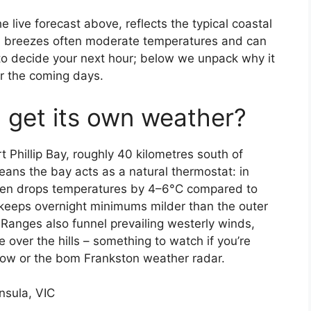
 live forecast above, reflects the typical coastal
ea breezes often moderate temperatures and can
 to decide your next hour; below we unpack why it
r the coming days.
 get its own weather?
t Phillip Bay, roughly 40 kilometres south of
ans the bay acts as a natural thermostat: in
ften drops temperatures by 4–6°C compared to
r keeps overnight minimums milder than the outer
anges also funnel prevailing westerly winds,
 over the hills – something to watch if you’re
row or the bom Frankston weather radar.
nsula, VIC