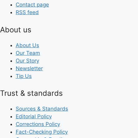
Contact page
RSS feed
About us
About Us
Our Team
Our Story
Newsletter
Tip Us
Trust & standards
Sources & Standards
Editorial Policy
Corrections Policy
Fact-Checking Policy