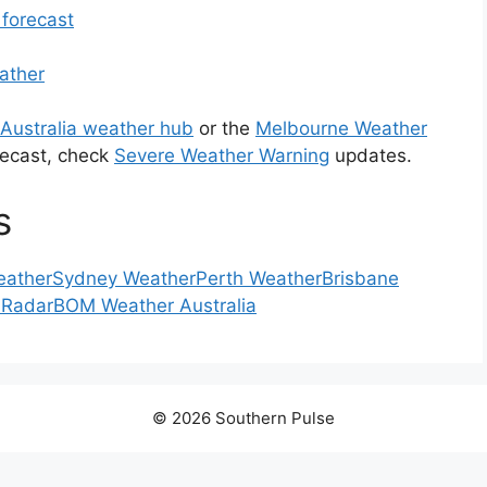
 forecast
ather
Australia weather hub
or the
Melbourne Weather
recast, check
Severe Weather Warning
updates.
s
eather
Sydney Weather
Perth Weather
Brisbane
 Radar
BOM Weather Australia
© 2026 Southern Pulse