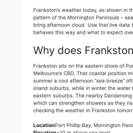
Frankston’s weather today, as shown in the
pattern of the Mornington Peninsula – s
bring afternoon cloud. Use that live data
behaves this way and what to expect ove
Why does Frankston
Frankston sits on the eastern shore of Por
Melbourne’s CBD. That coastal position me
summer a cool afternoon “sea breeze” o
inland suburbs, while in winter the wate
eastern suburbs. The nearby Dandenong R
which can strengthen showers as they rise
checking the weather in Frankston tomor
Location
Port Phillip Bay, Mornington Peni
Elevation
~10 m above sea level