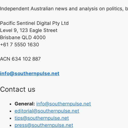
Independent Australian news and analysis on politics, b
Pacific Sentinel Digital Pty Ltd
Level 9, 123 Eagle Street
Brisbane QLD 4000
+61 7 5550 1630
ACN 634 102 887
info@southernpulse.net
Contact us
General:
info@southernpulse.net
editorial@southernpulse.net
tips@southernpulse.net
press@southernpulse.net