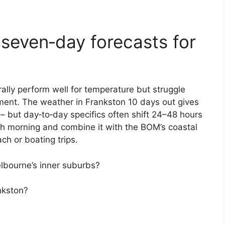
 seven‑day forecasts for
ally perform well for temperature but struggle
ment. The weather in Frankston 10 days out gives
– but day‑to‑day specifics often shift 24–48 hours
ch morning and combine it with the BOM’s coastal
ach or boating trips.
lbourne’s inner suburbs?
nkston?