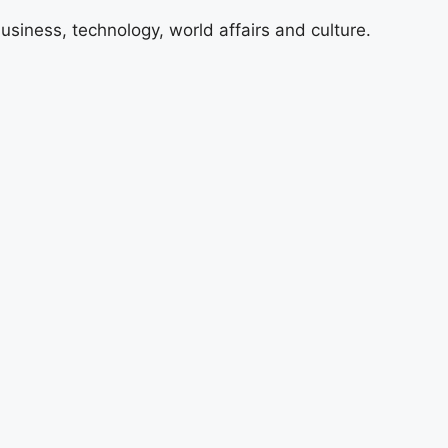
usiness, technology, world affairs and culture.