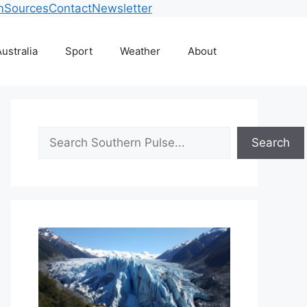
m
Sources
Contact
Newsletter
ustralia
Sport
Weather
About
Search
Search