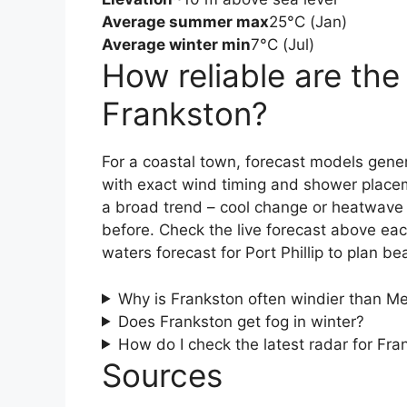
Average summer max
25°C (Jan)
Average winter min
7°C (Jul)
How reliable are the
Frankston?
For a coastal town, forecast models gener
with exact wind timing and shower place
a broad trend – cool change or heatwave 
before. Check the live forecast above ea
waters forecast for Port Phillip to plan be
Why is Frankston often windier than Me
Does Frankston get fog in winter?
How do I check the latest radar for Fra
Sources