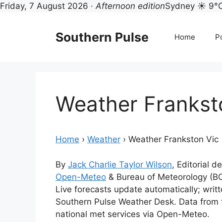
Friday, 7 August 2026 ·
Afternoon edition
Sydney ☀ 9°
Skip
to
Southern Pulse
Home
Po
content
Weather Frankst
Home
›
Weather
›
Weather Frankston Vic
By
Jack Charlie Taylor Wilson
, Editorial d
Open-Meteo
& Bureau of Meteorology (B
Live forecasts update automatically; wri
Southern Pulse Weather Desk. Data from 
national met services via Open-Meteo.