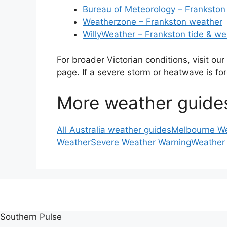
Bureau of Meteorology – Frankston
Weatherzone – Frankston weather
WillyWeather – Frankston tide & we
For broader Victorian conditions, visit our
page. If a severe storm or heatwave is fo
More weather guide
All Australia weather guides
Melbourne W
Weather
Severe Weather Warning
Weather
Southern Pulse