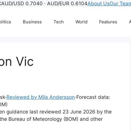
C
AUD/USD 0.7040 · AUD/EUR 0.6104
About Us
Our Tea
litics
Business
Tech
World
Features
A
on Vic
esk
·
Reviewed by Mila Andersson
·
Forecast data:
OM)
tten guidance last reviewed 23 June 2026 by the
the Bureau of Meteorology (BOM) and other