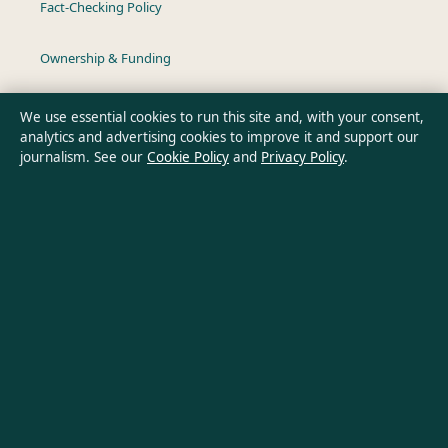
Fact-Checking Policy
Ownership & Funding
Privacy Policy
We use essential cookies to run this site and, with your consent,
analytics and advertising cookies to improve it and support our
journalism. See our
Cookie Policy
and
Privacy Policy
.
About Southern Pulse in brief
Southern Pulse is an independent Australian digital news
publisher covering politics, business, technology, world affairs
and culture. Every article is drafted by a named writer,
reviewed by an editor and fact-checked before publication.
Content is for general informational purposes only. General
enquiries:
info@southernpulse.net
. Corrections:
corrections@southernpulse.net
.