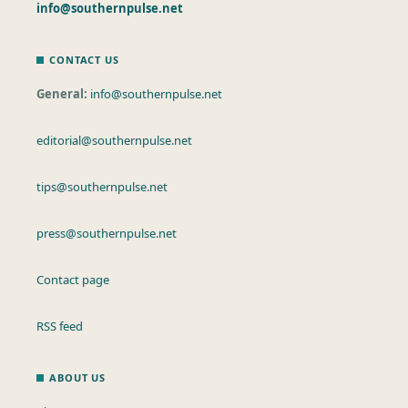
info@southernpulse.net
CONTACT US
General:
info@southernpulse.net
editorial@southernpulse.net
tips@southernpulse.net
press@southernpulse.net
Contact page
RSS feed
ABOUT US