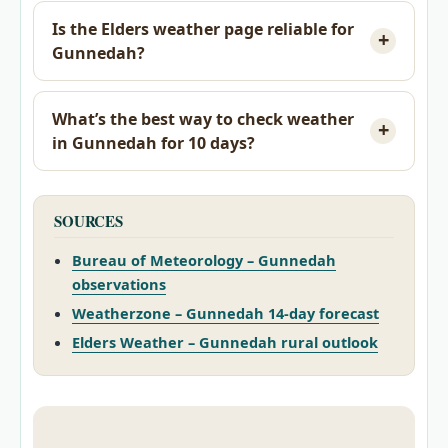
Is the Elders weather page reliable for
Gunnedah?
What’s the best way to check weather
in Gunnedah for 10 days?
SOURCES
Bureau of Meteorology – Gunnedah
observations
Weatherzone – Gunnedah 14-day forecast
Elders Weather – Gunnedah rural outlook