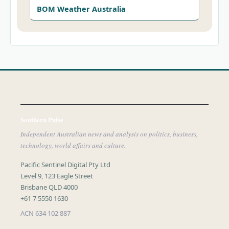
BOM Weather Australia
Southern Pulse
Independent Australian news and analysis on politics, business,
technology, world affairs and culture.
Pacific Sentinel Digital Pty Ltd
Level 9, 123 Eagle Street
Brisbane QLD 4000
+61 7 5550 1630
ACN 634 102 887