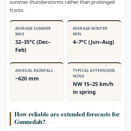
summer thunderstorms rather than prolonged
fronts.
AVERAGE SUMMER
AVERAGE WINTER
MAX
MIN
32–35°C (Dec–
4–7°C (Jun–Aug)
Feb)
ANNUAL RAINFALL
TYPICAL AFTERNOON
WIND
~620 mm
NW 15–25 km/h
in spring
How reliable are extended forecasts for
Gunnedah?