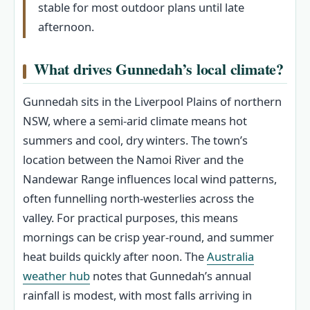
stable for most outdoor plans until late
afternoon.
What drives Gunnedah’s local climate?
Gunnedah sits in the Liverpool Plains of northern
NSW, where a semi-arid climate means hot
summers and cool, dry winters. The town’s
location between the Namoi River and the
Nandewar Range influences local wind patterns,
often funnelling north-westerlies across the
valley. For practical purposes, this means
mornings can be crisp year-round, and summer
heat builds quickly after noon. The
Australia
weather hub
notes that Gunnedah’s annual
rainfall is modest, with most falls arriving in