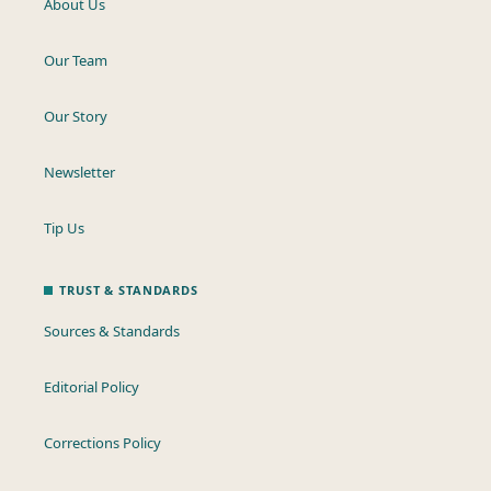
About Us
Our Team
Our Story
Newsletter
Tip Us
TRUST & STANDARDS
Sources & Standards
Editorial Policy
Corrections Policy