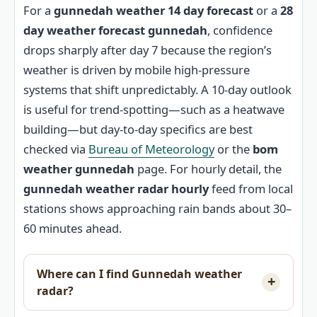
For a
gunnedah weather 14 day forecast
or a
28
day weather forecast gunnedah
, confidence
drops sharply after day 7 because the region’s
weather is driven by mobile high-pressure
systems that shift unpredictably. A 10-day outlook
is useful for trend-spotting—such as a heatwave
building—but day-to-day specifics are best
checked via
Bureau of Meteorology
or the
bom
weather gunnedah
page. For hourly detail, the
gunnedah weather radar hourly
feed from local
stations shows approaching rain bands about 30–
60 minutes ahead.
Where can I find Gunnedah weather
radar?