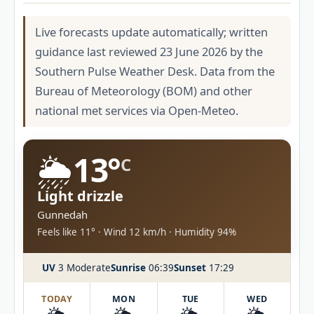
Live forecasts update automatically; written
guidance last reviewed 23 June 2026 by the
Southern Pulse Weather Desk. Data from the
Bureau of Meteorology (BOM) and other
national met services via Open-Meteo.
🌦️
13°
C
Light drizzle
Gunnedah
Feels like 11° · Wind 12 km/h · Humidity 94%
UV
3 Moderate
Sunrise
06:39
Sunset
17:29
TODAY
MON
TUE
WED