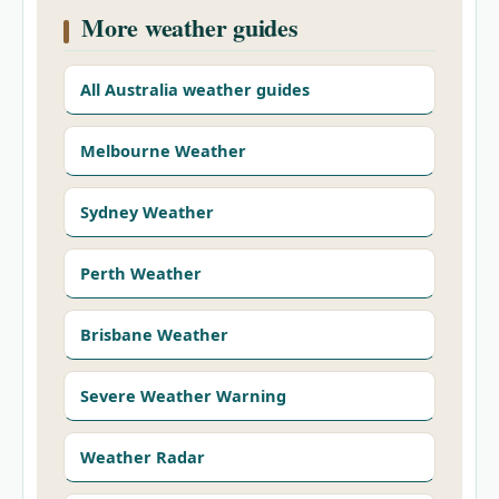
More weather guides
All Australia weather guides
Melbourne Weather
Sydney Weather
Perth Weather
Brisbane Weather
Severe Weather Warning
Weather Radar