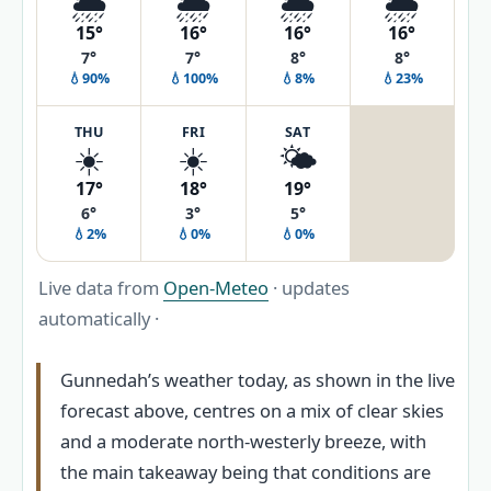
🌦️
🌦️
🌦️
🌦️
15°
16°
16°
16°
7°
7°
8°
8°
💧90%
💧100%
💧8%
💧23%
THU
FRI
SAT
☀️
☀️
🌤️
17°
18°
19°
6°
3°
5°
💧2%
💧0%
💧0%
Live data from
Open-Meteo
· updates
automatically ·
Gunnedah’s weather today, as shown in the live
forecast above, centres on a mix of clear skies
and a moderate north-westerly breeze, with
the main takeaway being that conditions are