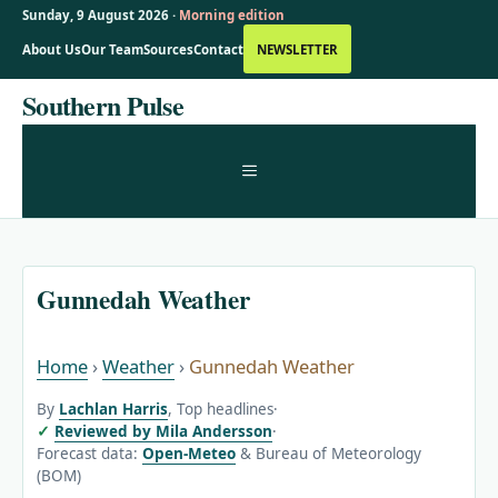
Sunday, 9 August 2026 ·
Morning edition
About Us
Our Team
Sources
Contact
NEWSLETTER
Skip
Southern Pulse
to
content
MENU
Gunnedah Weather
Home
›
Weather
›
Gunnedah Weather
By
Lachlan Harris
, Top headlines
·
Reviewed by Mila Andersson
·
Forecast data:
Open-Meteo
& Bureau of Meteorology
(BOM)