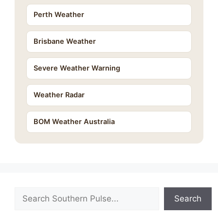
Perth Weather
Brisbane Weather
Severe Weather Warning
Weather Radar
BOM Weather Australia
Search
Search