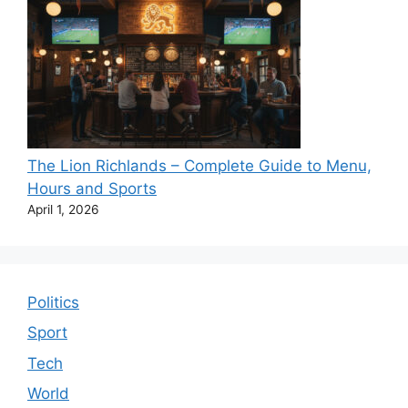
The Lion Richlands – Complete Guide to Menu,
Hours and Sports
April 1, 2026
Politics
Sport
Tech
World