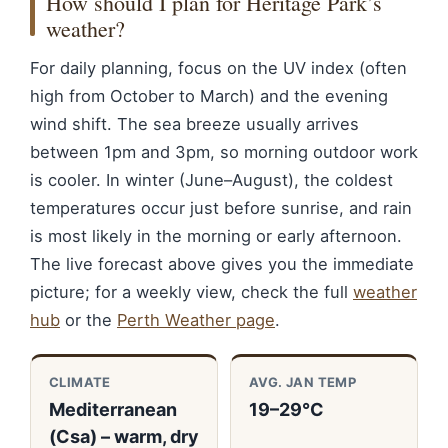
How should I plan for Heritage Park’s
weather?
For daily planning, focus on the UV index (often
high from October to March) and the evening
wind shift. The sea breeze usually arrives
between 1pm and 3pm, so morning outdoor work
is cooler. In winter (June–August), the coldest
temperatures occur just before sunrise, and rain
is most likely in the morning or early afternoon.
The live forecast above gives you the immediate
picture; for a weekly view, check the full
weather
hub
or the
Perth Weather page
.
CLIMATE
AVG. JAN TEMP
Mediterranean
19–29°C
(Csa) – warm, dry