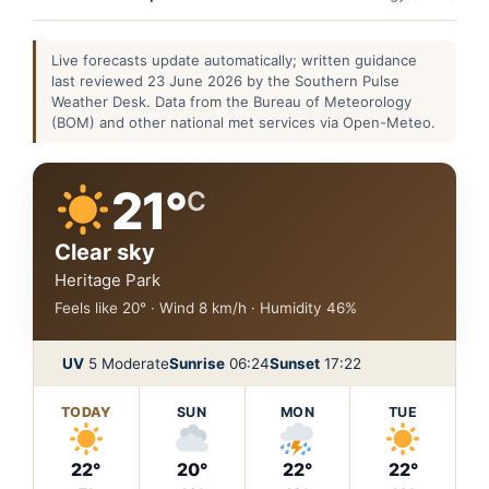
Live forecasts update automatically; written guidance
last reviewed 23 June 2026 by the Southern Pulse
Weather Desk. Data from the Bureau of Meteorology
(BOM) and other national met services via Open-Meteo.
21°
C
Clear sky
Heritage Park
Feels like 20° · Wind 8 km/h · Humidity 46%
UV
5 Moderate
Sunrise
06:24
Sunset
17:22
TODAY
SUN
MON
TUE
22°
20°
22°
22°