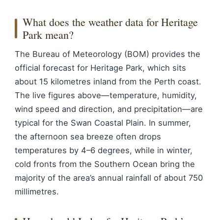
What does the weather data for Heritage
Park mean?
The Bureau of Meteorology (BOM) provides the
official forecast for Heritage Park, which sits
about 15 kilometres inland from the Perth coast.
The live figures above—temperature, humidity,
wind speed and direction, and precipitation—are
typical for the Swan Coastal Plain. In summer,
the afternoon sea breeze often drops
temperatures by 4–6 degrees, while in winter,
cold fronts from the Southern Ocean bring the
majority of the area’s annual rainfall of about 750
millimetres.