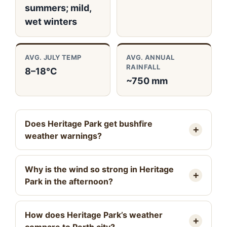
summers; mild,
wet winters
AVG. JULY TEMP
AVG. ANNUAL
RAINFALL
8–18°C
~750 mm
Does Heritage Park get bushfire
weather warnings?
Why is the wind so strong in Heritage
Park in the afternoon?
How does Heritage Park’s weather