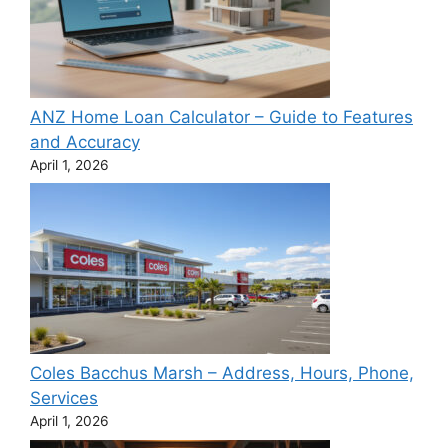
ANZ Home Loan Calculator – Guide to Features
and Accuracy
April 1, 2026
Coles Bacchus Marsh – Address, Hours, Phone,
Services
April 1, 2026