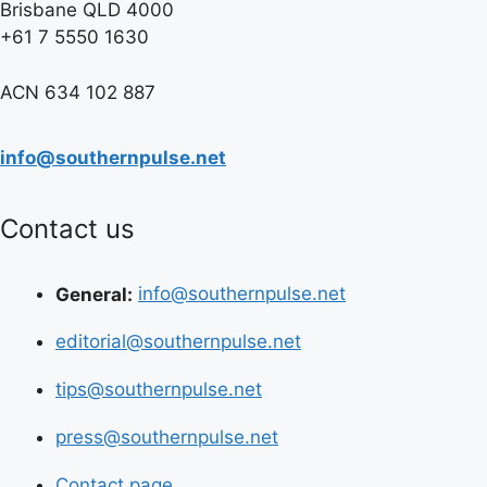
Brisbane QLD 4000
+61 7 5550 1630
ACN 634 102 887
info@southernpulse.net
Contact us
General:
info@southernpulse.net
editorial@southernpulse.net
tips@southernpulse.net
press@southernpulse.net
Contact page