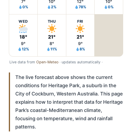
7°
10°
12°
10°
0%
2%
78%
0%
WED
THU
FRI
18°
21°
21°
9°
8°
9°
12%
11%
8%
Live data from
Open-Meteo
· updates automatically ·
The live forecast above shows the current
conditions for Heritage Park, a suburb in the
City of Cockburn, Western Australia. This page
explains how to interpret that data for Heritage
Park’s coastal-Mediterranean climate,
focusing on temperature, wind and rainfall
patterns.