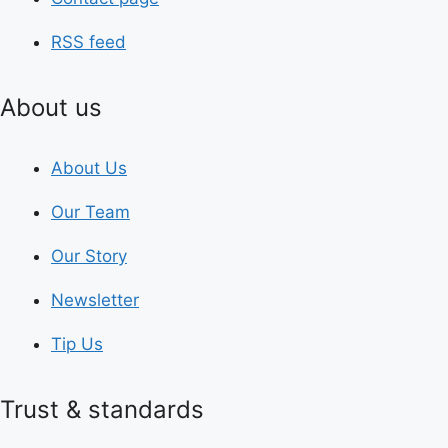
RSS feed
About us
About Us
Our Team
Our Story
Newsletter
Tip Us
Trust & standards