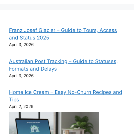
Franz Josef Glacier – Guide to Tours, Access
and Status 2025
April 3, 2026
Australian Post Tracking – Guide to Statuses,
Formats and Delays
April 3, 2026
Home Ice Cream – Easy No-Churn Recipes and
Tips
April 2, 2026