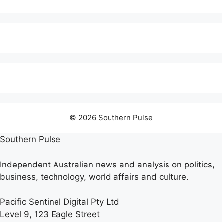
© 2026 Southern Pulse
Southern Pulse
Independent Australian news and analysis on politics,
business, technology, world affairs and culture.
Pacific Sentinel Digital Pty Ltd
Level 9, 123 Eagle Street