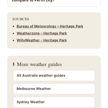
compare to Perth city?
SOURCES
Bureau of Meteorology – Heritage Park
Weatherzone – Heritage Park
WillyWeather – Heritage Park
More weather guides
All Australia weather guides
Melbourne Weather
Sydney Weather