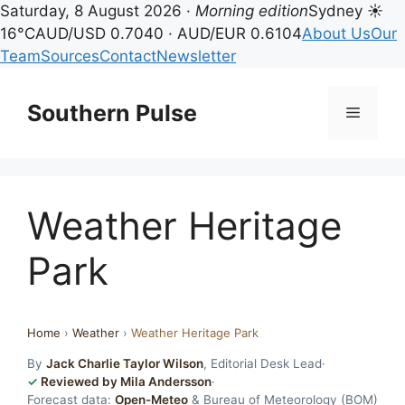
Saturday, 8 August 2026 ·
Morning edition
Sydney ☀
16°C
AUD/USD 0.7040 · AUD/EUR 0.6104
About Us
Our
Team
Sources
Contact
Newsletter
Skip
to
Southern Pulse
Menu
content
Weather Heritage
Park
Home
›
Weather
›
Weather Heritage Park
By
Jack Charlie Taylor Wilson
, Editorial Desk Lead
·
Reviewed by Mila Andersson
·
Forecast data:
Open-Meteo
& Bureau of Meteorology (BOM)