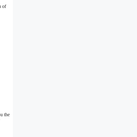
u of
u the