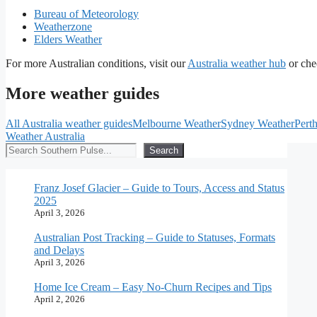
Bureau of Meteorology
Weatherzone
Elders Weather
For more Australian conditions, visit our
Australia weather hub
or che
More weather guides
All Australia weather guides
Melbourne Weather
Sydney Weather
Pert
Weather Australia
Search
Search
Franz Josef Glacier – Guide to Tours, Access and Status
2025
April 3, 2026
Australian Post Tracking – Guide to Statuses, Formats
and Delays
April 3, 2026
Home Ice Cream – Easy No-Churn Recipes and Tips
April 2, 2026