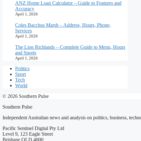
ANZ Home Loan Calculator – Guide to Features and
Accuracy
April 1, 2026
Coles Bacchus Marsh – Address, Hours, Phone,
Services
April 1, 2026
The Lion Richlands – Complete Guide to Menu, Hours
and Sports
April 1, 2026
Politics
Sport
Tech
World
© 2026 Southern Pulse
Southern Pulse
Independent Australian news and analysis on politics, business, techno
Pacific Sentinel Digital Pty Ltd
Level 9, 123 Eagle Street
Brisbane QLD 4000