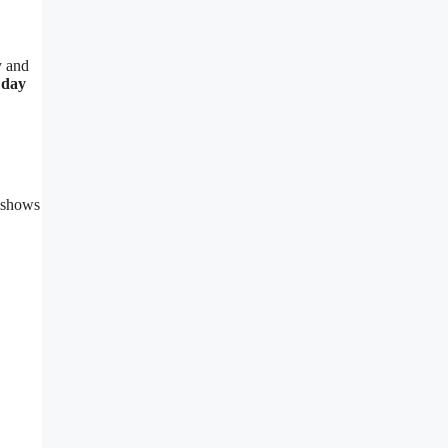
y and
 day
) shows