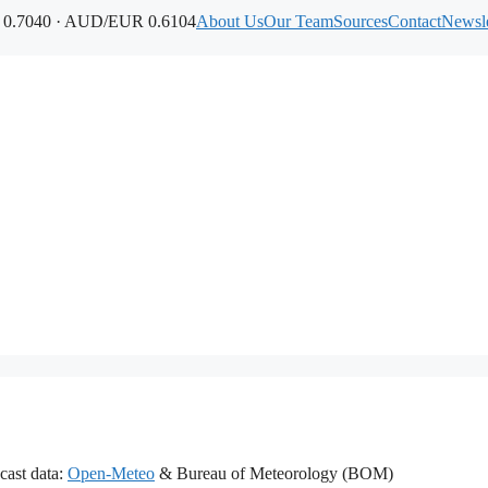
.7040 · AUD/EUR 0.6104
About Us
Our Team
Sources
Contact
Newsle
cast data:
Open-Meteo
& Bureau of Meteorology (BOM)