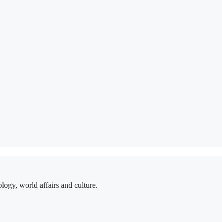
logy, world affairs and culture.