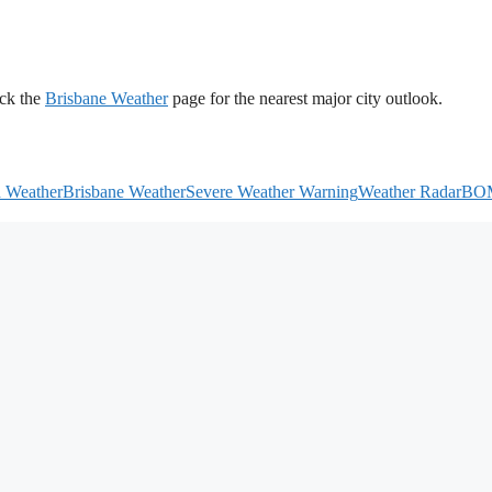
ck the
Brisbane Weather
page for the nearest major city outlook.
h Weather
Brisbane Weather
Severe Weather Warning
Weather Radar
BO