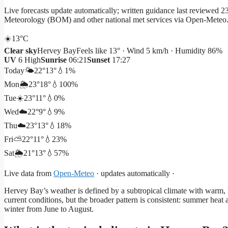
Live forecasts update automatically; written guidance last reviewed
Meteorology (BOM) and other national met services via Open-Meteo
☀️
13°
C
Clear sky
Hervey Bay
Feels like 13° · Wind 5 km/h · Humidity 86%
UV
6 High
Sunrise
06:21
Sunset
17:27
Today
🌤️
22°
13°
💧1%
Mon
🌦️
23°
18°
💧100%
Tue
☀️
23°
11°
💧0%
Wed
☁️
22°
9°
💧9%
Thu
☁️
23°
13°
💧18%
Fri
⛅
22°
11°
💧23%
Sat
🌦️
21°
13°
💧57%
Live data from
Open-Meteo
· updates automatically ·
Hervey Bay’s weather is defined by a subtropical climate with warm,
current conditions, but the broader pattern is consistent: summer hea
winter from June to August.