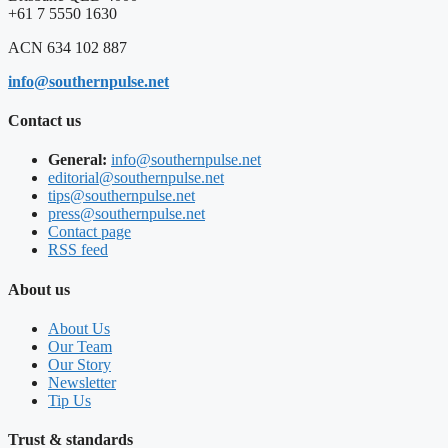
+61 7 5550 1630
ACN 634 102 887
info@southernpulse.net
Contact us
General:
info@southernpulse.net
editorial@southernpulse.net
tips@southernpulse.net
press@southernpulse.net
Contact page
RSS feed
About us
About Us
Our Team
Our Story
Newsletter
Tip Us
Trust & standards