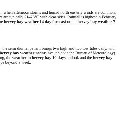
?
ch, when afternoon storms and humid north-easterly winds are common.
e typically 21–23°C with clear skies. Rainfall is highest in Februar
the
hervey bay weather 14 day forecast
or the
hervey bay weather 7
– the semi-diurnal pattern brings two high and two low tides daily, with
hervey bay weather radar
(available via the Bureau of Meteorology
ing, the
weather in hervey bay 10 days
outlook and the
hervey bay
rops beyond a week.