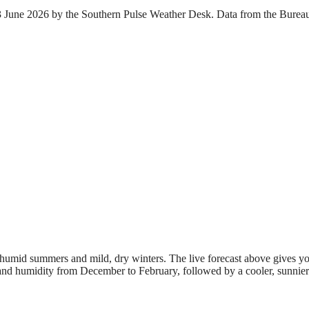
 23 June 2026 by the Southern Pulse Weather Desk. Data from the Burea
.
 humid summers and mild, dry winters. The live forecast above gives yo
t and humidity from December to February, followed by a cooler, sunnier