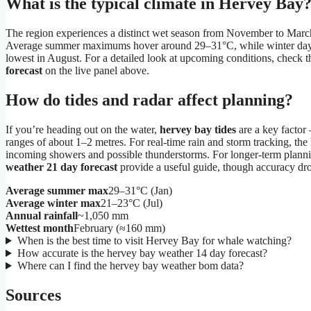
What is the typical climate in Hervey Bay
The region experiences a distinct wet season from November to Mar
Average summer maximums hover around 29–31°C, while winter days ar
lowest in August. For a detailed look at upcoming conditions, check 
forecast
on the live panel above.
How do tides and radar affect planning?
If you’re heading out on the water,
hervey bay tides
are a key factor 
ranges of about 1–2 metres. For real-time rain and storm tracking, the
incoming showers and possible thunderstorms. For longer-term plann
weather 21 day forecast
provide a useful guide, though accuracy d
Average summer max
29–31°C (Jan)
Average winter max
21–23°C (Jul)
Annual rainfall
~1,050 mm
Wettest month
February (≈160 mm)
When is the best time to visit Hervey Bay for whale watching?
How accurate is the hervey bay weather 14 day forecast?
Where can I find the hervey bay weather bom data?
Sources