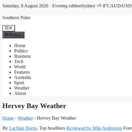
Saturday, 8 August 2026 ·
Evening edition
Sydney ⛅ 8°C
AUD/USD 0
Skip
Southern Pulse
to
content
Menu
Menu
Home
Politics
Business
Tech
World
Features
Australia
Sport
Weather
About
Hervey Bay Weather
Home
›
Weather
›
Hervey Bay Weather
By
Lachlan Harris
, Top headlines
·
Reviewed by Mila Andersson
·
Fore