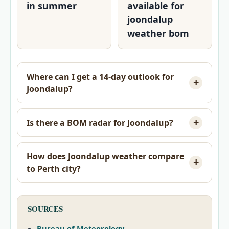
in summer
available for
joondalup
weather bom
Where can I get a 14-day outlook for
Joondalup?
Is there a BOM radar for Joondalup?
How does Joondalup weather compare
to Perth city?
SOURCES
Bureau of Meteorology