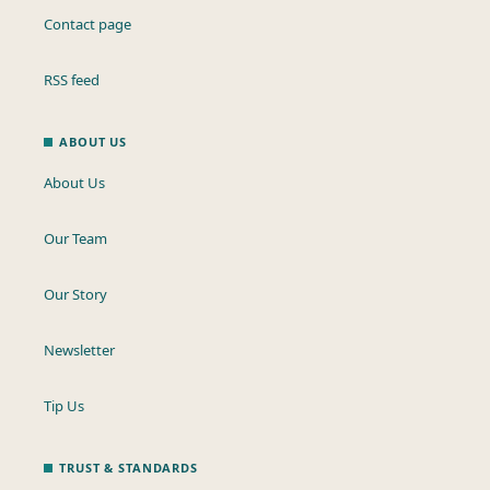
Contact page
RSS feed
ABOUT US
About Us
Our Team
Our Story
Newsletter
Tip Us
TRUST & STANDARDS