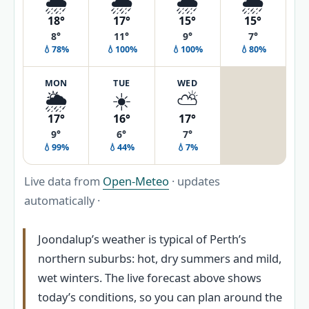
🌦️
🌧️
🌧️
🌦️
18°
17°
15°
15°
8°
11°
9°
7°
💧78%
💧100%
💧100%
💧80%
MON
TUE
WED
🌦️
☀️
⛅
17°
16°
17°
9°
6°
7°
💧99%
💧44%
💧7%
Live data from
Open-Meteo
· updates
automatically ·
Joondalup’s weather is typical of Perth’s
northern suburbs: hot, dry summers and mild,
wet winters. The live forecast above shows
today’s conditions, so you can plan around the