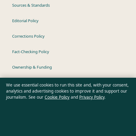
Sources & Standards
Editorial Policy
Corrections Policy
Fact-Checking Policy
Ownership & Funding
Privacy Policy
We use essential cookies to run this site and, with your consent,
analytics and advertising cookies to improve it and support our
journalism. See our
Cookie Policy
and
Privacy Policy
.
About Southern Pulse in brief
Southern Pulse is an independent Australian digital news
publisher covering politics, business, technology, world affairs
and culture. Every article is drafted by a named writer,