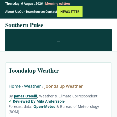
Thursday, 6 August 2026 ·
Morning edition
About Us
Our Team
Sources
Contact
NEWSLETTER
Skip
Southern Pulse
to
content
MENU
Joondalup Weather
Home
›
Weather
›
Joondalup Weather
By
James O’Neill
, Weather & Climate Correspondent
·
Reviewed by Mila Andersson
·
Forecast data:
Open-Meteo
& Bureau of Meteorology
(BOM)