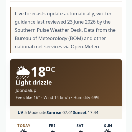
Live forecasts update automatically; written
guidance last reviewed 23 June 2026 by the
Southern Pulse Weather Desk. Data from the
Bureau of Meteorology (BOM) and other
national met services via Open-Meteo.
🌦️
18°
C
Light drizzle
Joondalup
Feels like 16° · Wind 14 km/h · Humidity 69%
UV
5 Moderate
Sunrise
07:01
Sunset
17:44
TODAY
FRI
SAT
SUN