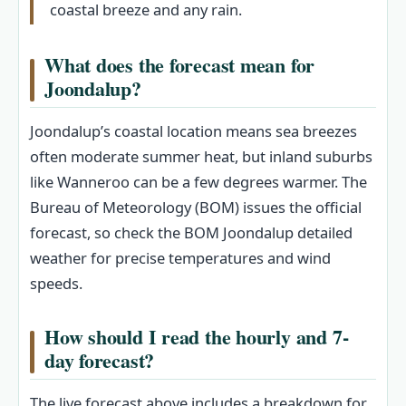
coastal breeze and any rain.
What does the forecast mean for
Joondalup?
Joondalup’s coastal location means sea breezes
often moderate summer heat, but inland suburbs
like Wanneroo can be a few degrees warmer. The
Bureau of Meteorology (BOM) issues the official
forecast, so check the BOM Joondalup detailed
weather for precise temperatures and wind
speeds.
How should I read the hourly and 7-
day forecast?
The live forecast above includes a breakdown for