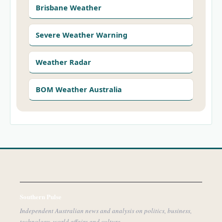
Brisbane Weather
Severe Weather Warning
Weather Radar
BOM Weather Australia
Southern Pulse
Independent Australian news and analysis on politics, business,
technology, world affairs and culture.