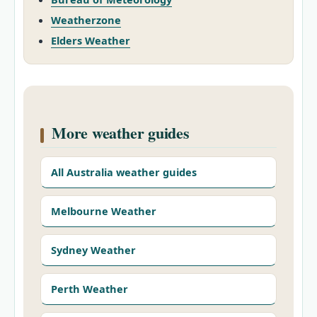
Weatherzone
Elders Weather
More weather guides
All Australia weather guides
Melbourne Weather
Sydney Weather
Perth Weather