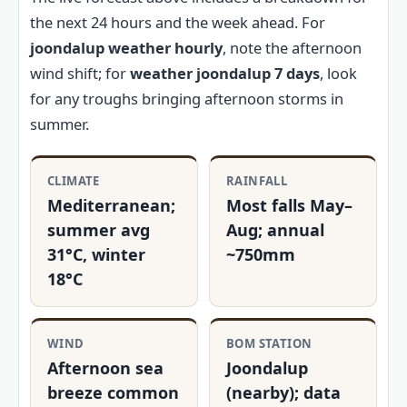
the next 24 hours and the week ahead. For
joondalup weather hourly
, note the afternoon
wind shift; for
weather joondalup 7 days
, look
for any troughs bringing afternoon storms in
summer.
CLIMATE
RAINFALL
Mediterranean;
Most falls May–
summer avg
Aug; annual
31°C, winter
~750mm
18°C
WIND
BOM STATION
Afternoon sea
Joondalup
breeze common
(nearby); data