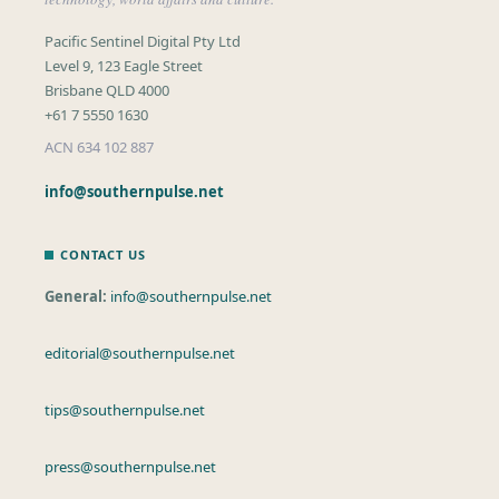
Pacific Sentinel Digital Pty Ltd
Level 9, 123 Eagle Street
Brisbane QLD 4000
+61 7 5550 1630
ACN 634 102 887
info@southernpulse.net
CONTACT US
General:
info@southernpulse.net
editorial@southernpulse.net
tips@southernpulse.net
press@southernpulse.net