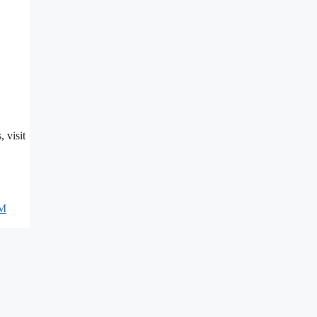
, visit
M