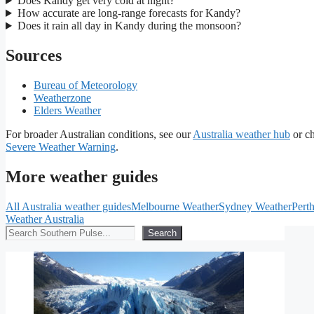
Does Kandy get very cold at night?
How accurate are long-range forecasts for Kandy?
Does it rain all day in Kandy during the monsoon?
Sources
Bureau of Meteorology
Weatherzone
Elders Weather
For broader Australian conditions, see our
Australia weather hub
or c
Severe Weather Warning
.
More weather guides
All Australia weather guides
Melbourne Weather
Sydney Weather
Pert
Weather Australia
Search
Search