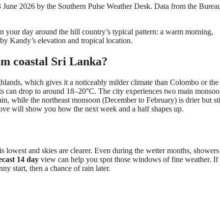
 23 June 2026 by the Southern Pulse Weather Desk. Data from the Burea
.
an your day around the hill country’s typical pattern: a warm morning,
 by Kandy’s elevation and tropical location.
m coastal Sri Lanka?
ghlands, which gives it a noticeably milder climate than Colombo or the 
ghts can drop to around 18–20°C. The city experiences two main monso
n, while the northeast monsoon (December to February) is drier but sti
bove will show you how the next week and a half shapes up.
s lowest and skies are clearer. Even during the wetter months, showers
ecast 14 day
view can help you spot those windows of fine weather. If
nny start, then a chance of rain later.