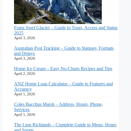
Franz Josef Glacier – Guide to Tours, Access and Status
2025
April 3, 2026
Australian Post Tracking – Guide to Statuses, Formats
and Delays
April 3, 2026
Home Ice Cream – Easy No-Churn Recipes and Tips
April 2, 2026
ANZ Home Loan Calculator – Guide to Features and
Accuracy
April 1, 2026
Coles Bacchus Marsh – Address, Hours, Phone,
Services
April 1, 2026
The Lion Richlands – Complete Guide to Menu, Hours
and Sports