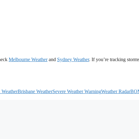
heck
Melbourne Weather
and
Sydney Weather
. If you’re tracking storms
h Weather
Brisbane Weather
Severe Weather Warning
Weather Radar
BO