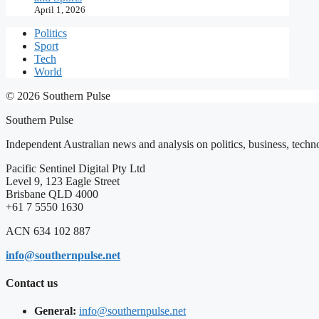
April 1, 2026
Politics
Sport
Tech
World
© 2026 Southern Pulse
Southern Pulse
Independent Australian news and analysis on politics, business, techno
Pacific Sentinel Digital Pty Ltd
Level 9, 123 Eagle Street
Brisbane QLD 4000
+61 7 5550 1630
ACN 634 102 887
info@southernpulse.net
Contact us
General:
info@southernpulse.net