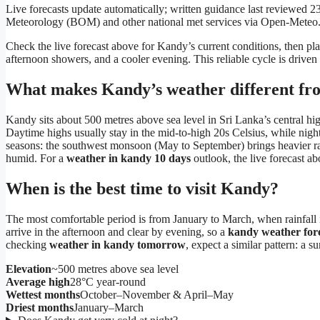
Live forecasts update automatically; written guidance last reviewed
Meteorology (BOM) and other national met services via Open-Meteo
Check the live forecast above for Kandy’s current conditions, then pl
afternoon showers, and a cooler evening. This reliable cycle is driven
What makes Kandy’s weather different fro
Kandy sits about 500 metres above sea level in Sri Lanka’s central hi
Daytime highs usually stay in the mid-to-high 20s Celsius, while ni
seasons: the southwest monsoon (May to September) brings heavier rai
humid. For a
weather in kandy 10 days
outlook, the live forecast a
When is the best time to visit Kandy?
The most comfortable period is from January to March, when rainfall i
arrive in the afternoon and clear by evening, so a
kandy weather for
checking
weather in kandy tomorrow
, expect a similar pattern: a su
Elevation
~500 metres above sea level
Average high
28°C year-round
Wettest months
October–November & April–May
Driest months
January–March