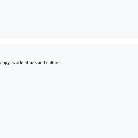
logy, world affairs and culture.