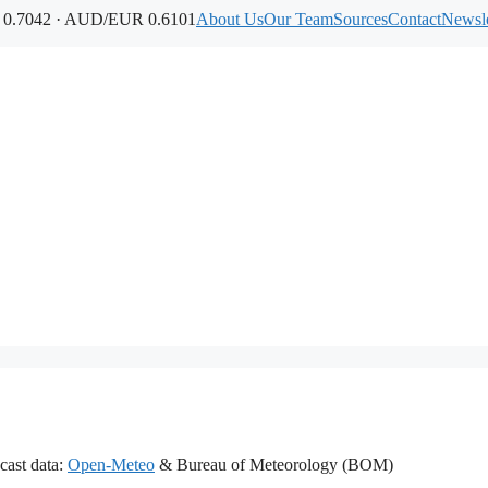
.7042 · AUD/EUR 0.6101
About Us
Our Team
Sources
Contact
Newsle
cast data:
Open-Meteo
& Bureau of Meteorology (BOM)