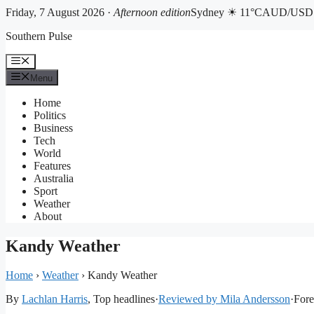
Friday, 7 August 2026 ·
Afternoon edition
Sydney ☀ 11°C
AUD/USD 0
Skip
Southern Pulse
to
content
Menu
Menu
Home
Politics
Business
Tech
World
Features
Australia
Sport
Weather
About
Kandy Weather
Home
›
Weather
›
Kandy Weather
By
Lachlan Harris
, Top headlines
·
Reviewed by Mila Andersson
·
Fore