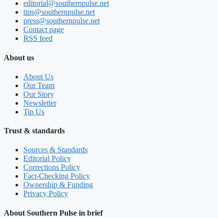
editorial@southernpulse.net
tips@southernpulse.net
press@southernpulse.net
Contact page
RSS feed
About us
About Us
Our Team
Our Story
Newsletter
Tip Us
Trust & standards
Sources & Standards
Editorial Policy
Corrections Policy
Fact-Checking Policy
Ownership & Funding
Privacy Policy
About Southern Pulse in brief