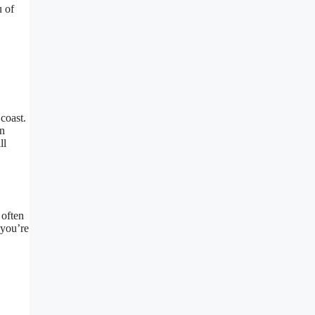
u of
coast.
on
ll
 often
 you’re