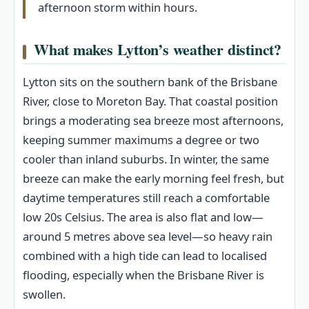
afternoon storm within hours.
What makes Lytton’s weather distinct?
Lytton sits on the southern bank of the Brisbane
River, close to Moreton Bay. That coastal position
brings a moderating sea breeze most afternoons,
keeping summer maximums a degree or two
cooler than inland suburbs. In winter, the same
breeze can make the early morning feel fresh, but
daytime temperatures still reach a comfortable
low 20s Celsius. The area is also flat and low—
around 5 metres above sea level—so heavy rain
combined with a high tide can lead to localised
flooding, especially when the Brisbane River is
swollen.