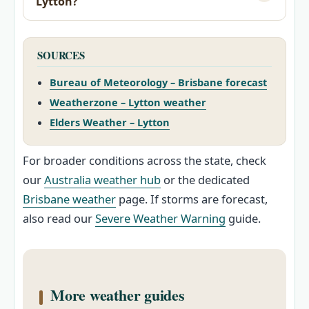
Lytton?
SOURCES
Bureau of Meteorology – Brisbane forecast
Weatherzone – Lytton weather
Elders Weather – Lytton
For broader conditions across the state, check
our
Australia weather hub
or the dedicated
Brisbane weather
page. If storms are forecast,
also read our
Severe Weather Warning
guide.
More weather guides