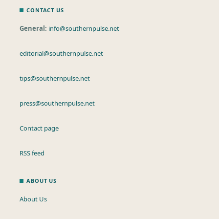
CONTACT US
General:
info@southernpulse.net
editorial@southernpulse.net
tips@southernpulse.net
press@southernpulse.net
Contact page
RSS feed
ABOUT US
About Us