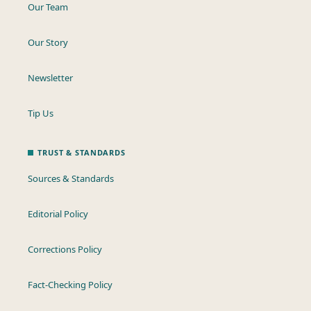
Our Team
Our Story
Newsletter
Tip Us
TRUST & STANDARDS
Sources & Standards
Editorial Policy
Corrections Policy
Fact-Checking Policy