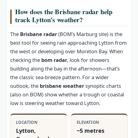
How does the Brisbane radar help
track Lytton’s weather?
The
Brisbane radar
(BOM’s Marburg site) is the
best tool for seeing rain approaching Lytton from
the west or developing over Moreton Bay. When
checking the
bom radar
, look for showers
building along the bay in the afternoon—that’s
the classic sea-breeze pattern. For a wider
outlook, the
brisbane weather
synoptic charts
(also on BOM) show whether a trough or coastal
low is steering weather toward Lytton.
LOCATION
ELEVATION
Lytton,
~5 metres