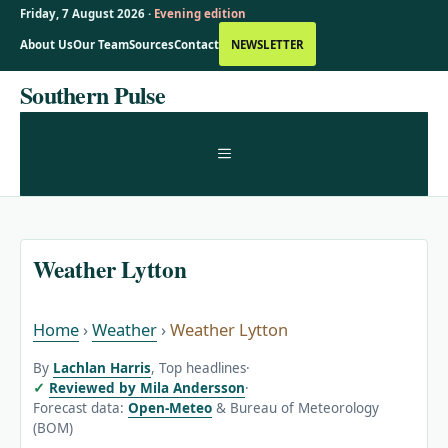
Friday, 7 August 2026 ·
Evening edition
About Us
Our Team
Sources
Contact
NEWSLETTER
Skip
Southern Pulse
to
content
MENU
Weather Lytton
Home
›
Weather
›
Weather Lytton
By
Lachlan Harris
, Top headlines
·
Reviewed by Mila Andersson
·
Forecast data:
Open-Meteo
& Bureau of Meteorology
(BOM)