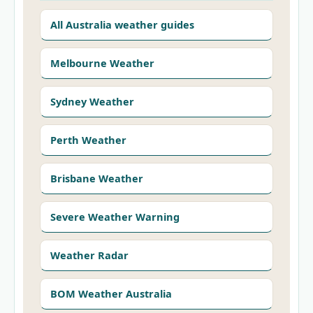
All Australia weather guides
Melbourne Weather
Sydney Weather
Perth Weather
Brisbane Weather
Severe Weather Warning
Weather Radar
BOM Weather Australia