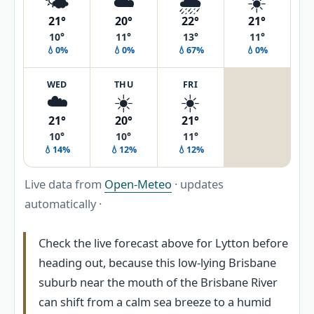
🌤️
☁️
🌦️
☀️
21°
20°
22°
21°
10°
11°
13°
11°
💧0%
💧0%
💧67%
💧0%
WED
THU
FRI
☁️
☀️
☀️
21°
20°
21°
10°
10°
11°
💧14%
💧12%
💧12%
Live data from
Open-Meteo
· updates
automatically ·
Check the live forecast above for Lytton before
heading out, because this low-lying Brisbane
suburb near the mouth of the Brisbane River
can shift from a calm sea breeze to a humid