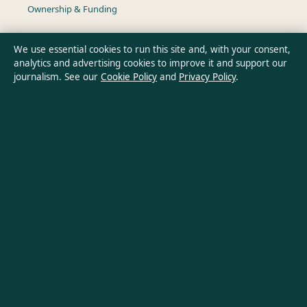
Ownership & Funding
Privacy Policy
We use essential cookies to run this site and, with your consent,
analytics and advertising cookies to improve it and support our
journalism. See our
Cookie Policy
and
Privacy Policy
.
About Southern Pulse in brief
Southern Pulse is an independent Australian digital news
publisher covering politics, business, technology, world affairs
and culture. Every article is drafted by a named writer,
reviewed by an editor and fact-checked before publication.
Content is for general informational purposes only. General
enquiries:
info@southernpulse.net
. Corrections:
corrections@southernpulse.net
.
Publisher:
Pacific Sentinel Digital Pty Ltd, Sydney ·
Responsible