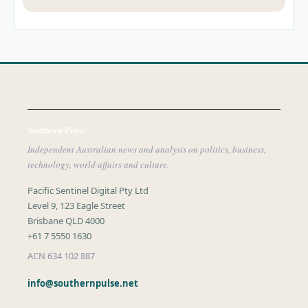
Southern Pulse
Independent Australian news and analysis on politics, business,
technology, world affairs and culture.
Pacific Sentinel Digital Pty Ltd
Level 9, 123 Eagle Street
Brisbane QLD 4000
+61 7 5550 1630
ACN 634 102 887
info@southernpulse.net