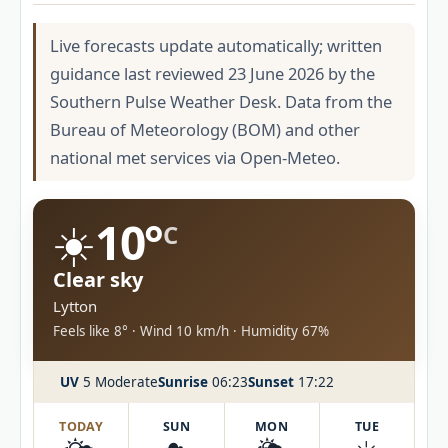
Live forecasts update automatically; written
guidance last reviewed 23 June 2026 by the
Southern Pulse Weather Desk. Data from the
Bureau of Meteorology (BOM) and other
national met services via Open-Meteo.
☀️
10°
C
Clear sky
Lytton
Feels like 8° · Wind 10 km/h · Humidity 67%
UV
5 Moderate
Sunrise
06:23
Sunset
17:22
TODAY
SUN
MON
TUE