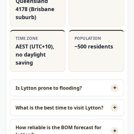
Queensland
4178 (Brisbane
suburb)
TIME ZONE
POPULATION
AEST (UTC+10),
~500 residents
no daylight
saving
Is Lytton prone to flooding?
What is the best time to visit Lytton?
How reliable is the BOM forecast for