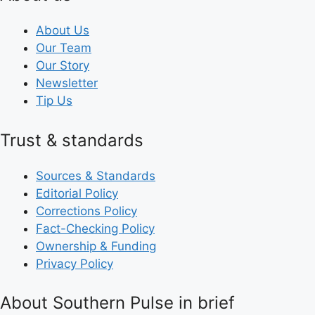
About Us
Our Team
Our Story
Newsletter
Tip Us
Trust & standards
Sources & Standards
Editorial Policy
Corrections Policy
Fact-Checking Policy
Ownership & Funding
Privacy Policy
About Southern Pulse in brief