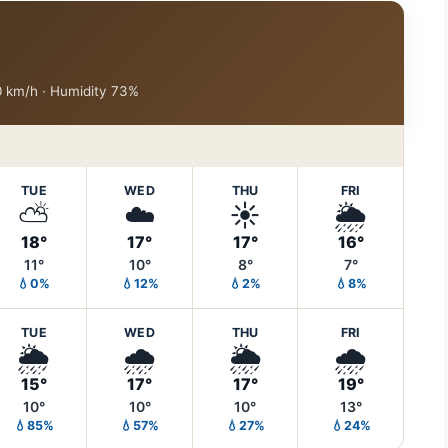
10 km/h · Humidity 73%
TUE
WED
THU
FRI
⛅
☁️
☀️
🌦️
18°
17°
17°
16°
11°
10°
8°
7°
💧0%
💧12%
💧2%
💧8%
TUE
WED
THU
FRI
🌦️
🌧️
🌦️
🌧️
15°
17°
17°
19°
10°
10°
10°
13°
💧85%
💧57%
💧27%
💧24%