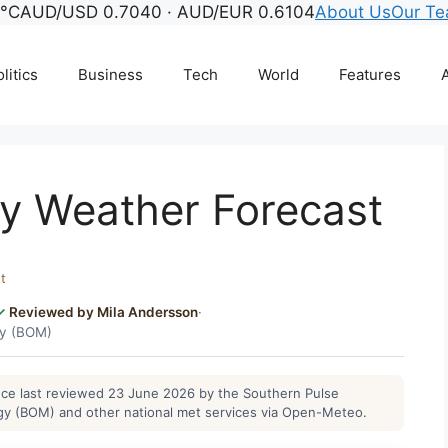
4°C
AUD/USD 0.7040 · AUD/EUR 0.6104
About Us
Our T
litics
Business
Tech
World
Features
A
y Weather Forecast
t
Reviewed by Mila Andersson
·
gy (BOM)
ance last reviewed 23 June 2026 by the Southern Pulse
gy (BOM) and other national met services via Open-Meteo.