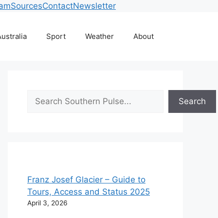
eam
Sources
Contact
Newsletter
ustralia
Sport
Weather
About
Search
Search
Franz Josef Glacier – Guide to
Tours, Access and Status 2025
April 3, 2026