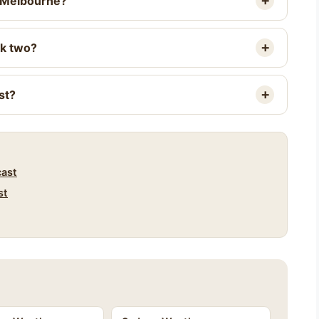
r Melbourne?
ek two?
st?
cast
st