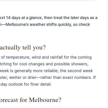
xt 14 days at a glance, then treat the later days as a
ion—Melbourne’s weather shifts quickly, so check
actually tell you?
 of temperature, wind and rainfall for the coming
ching for cool changes and possible showers,
 week is generally more reliable; the second week
ler, wetter or drier—rather than exact numbers. If
ay outlook for finer detail.
forecast for Melbourne?