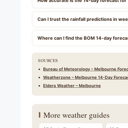
How accurate is the 14-day forecast fo
Can I trust the rainfall predictions in we
Where can I find the BOM 14-day foreca
SOURCES
Bureau of Meteorology – Melbourne Fore
Weatherzone – Melbourne 14-Day Foreca
Elders Weather – Melbourne
More weather guides