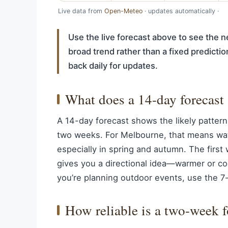
Live data from
Open-Meteo
· updates automatically ·
Use the live forecast above to see the ne
broad trend rather than a fixed predict
back daily for updates.
What does a 14-day forecast 
A 14-day forecast shows the likely pattern
two weeks. For Melbourne, that means wat
especially in spring and autumn. The first
gives you a directional idea—warmer or coo
you’re planning outdoor events, use the 7-d
How reliable is a two-week 