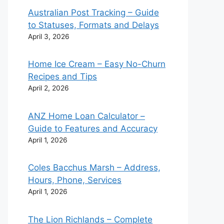
Australian Post Tracking – Guide
to Statuses, Formats and Delays
April 3, 2026
Home Ice Cream – Easy No-Churn
Recipes and Tips
April 2, 2026
ANZ Home Loan Calculator –
Guide to Features and Accuracy
April 1, 2026
Coles Bacchus Marsh – Address,
Hours, Phone, Services
April 1, 2026
The Lion Richlands – Complete