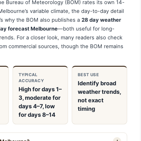
he Bureau of Meteorology (BOM) rates its own 14-
Melbourne’s variable climate, the day-to-day detail
t’s why the BOM also publishes a
28 day weather
ay forecast Melbourne
—both useful for long-
rends. For a closer look, many readers also check
om commercial sources, though the BOM remains
TYPICAL
BEST USE
ACCURACY
Identify broad
High for days 1–
weather trends,
3, moderate for
not exact
days 4–7, low
timing
for days 8–14