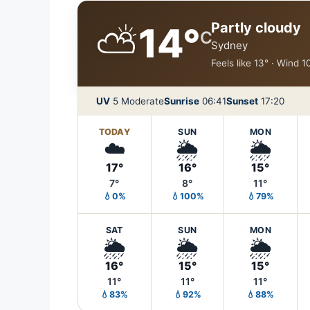
⛅
Partly cloudy
14°
C
Sydney
Feels like 13° · Wind 
UV
5 Moderate
Sunrise
06:41
Sunset
17:20
TODAY
SUN
MON
☁️
🌦️
🌦️
17°
16°
15°
7°
8°
11°
💧0%
💧100%
💧79%
SAT
SUN
MON
🌦️
🌦️
🌦️
16°
15°
15°
11°
11°
11°
💧83%
💧92%
💧88%