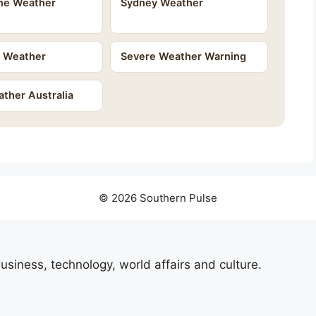
ne Weather
Sydney Weather
e Weather
Severe Weather Warning
ther Australia
© 2026 Southern Pulse
usiness, technology, world affairs and culture.