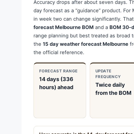
Accuracy drops after about seven days. T
day forecast as a “guidance” product. For 
in week two can change significantly. Tha
forecast Melbourne BOM
and a
BOM 30-d
range planning but best treated as broad t
the
15 day weather forecast Melbourne
fr
the official reference.
FORECAST RANGE
UPDATE
FREQUENCY
14 days (336
Twice daily
hours) ahead
from the BOM