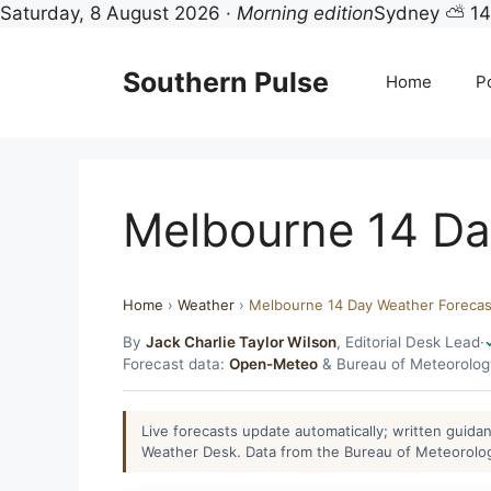
Saturday, 8 August 2026 ·
Morning edition
Sydney ⛅ 1
Skip
to
Southern Pulse
Home
Po
content
Melbourne 14 Da
Home
›
Weather
›
Melbourne 14 Day Weather Forecas
By
Jack Charlie Taylor Wilson
, Editorial Desk Lead
·
Forecast data:
Open-Meteo
& Bureau of Meteorolo
Live forecasts update automatically; written guid
Weather Desk. Data from the Bureau of Meteorolo