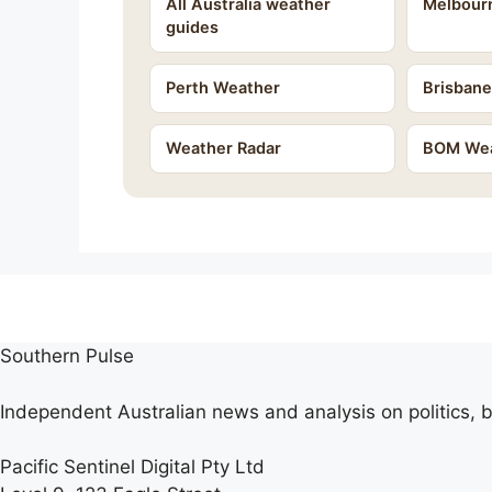
All Australia weather
Melbour
guides
Perth Weather
Brisban
Weather Radar
BOM Wea
Southern Pulse
Independent Australian news and analysis on politics, b
Pacific Sentinel Digital Pty Ltd