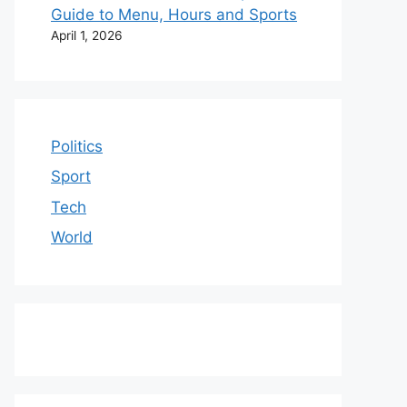
Guide to Menu, Hours and Sports
April 1, 2026
Politics
Sport
Tech
World