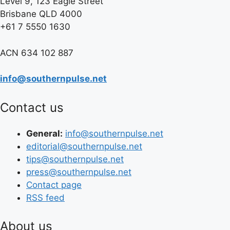
Level 9, 123 Eagle Street
Brisbane QLD 4000
+61 7 5550 1630
ACN 634 102 887
info@southernpulse.net
Contact us
General:
info@southernpulse.net
editorial@southernpulse.net
tips@southernpulse.net
press@southernpulse.net
Contact page
RSS feed
About us