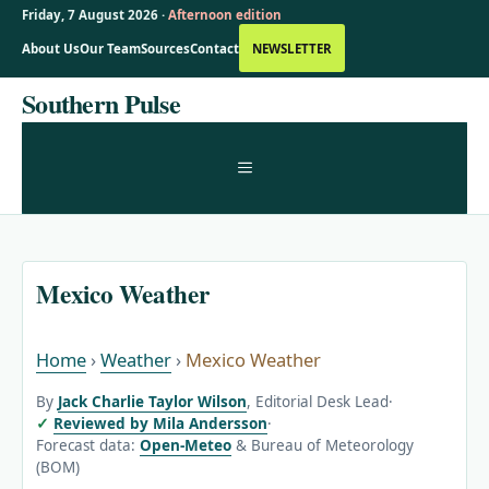
Friday, 7 August 2026 ·
Afternoon edition
About Us
Our Team
Sources
Contact
NEWSLETTER
Skip
Southern Pulse
to
content
MENU
Mexico Weather
Home
›
Weather
›
Mexico Weather
By
Jack Charlie Taylor Wilson
, Editorial Desk Lead
·
Reviewed by Mila Andersson
·
Forecast data:
Open-Meteo
& Bureau of Meteorology
(BOM)