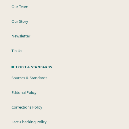
Our Team
Our Story
Newsletter
Tip Us
TRUST & STANDARDS
Sources & Standards
Editorial Policy
Corrections Policy
Fact-Checking Policy