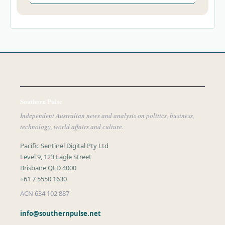
Southern Pulse
Independent Australian news and analysis on politics, business,
technology, world affairs and culture.
Pacific Sentinel Digital Pty Ltd
Level 9, 123 Eagle Street
Brisbane QLD 4000
+61 7 5550 1630
ACN 634 102 887
info@southernpulse.net