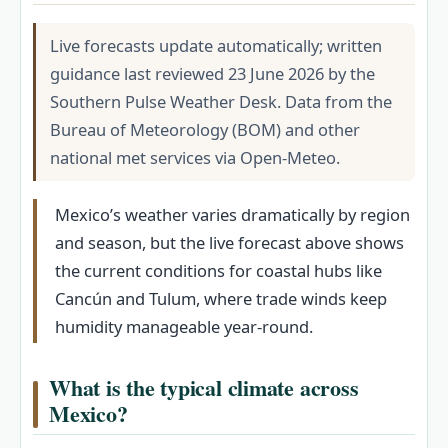
Live forecasts update automatically; written
guidance last reviewed 23 June 2026 by the
Southern Pulse Weather Desk. Data from the
Bureau of Meteorology (BOM) and other
national met services via Open-Meteo.
Mexico’s weather varies dramatically by region
and season, but the live forecast above shows
the current conditions for coastal hubs like
Cancún and Tulum, where trade winds keep
humidity manageable year-round.
What is the typical climate across
Mexico?