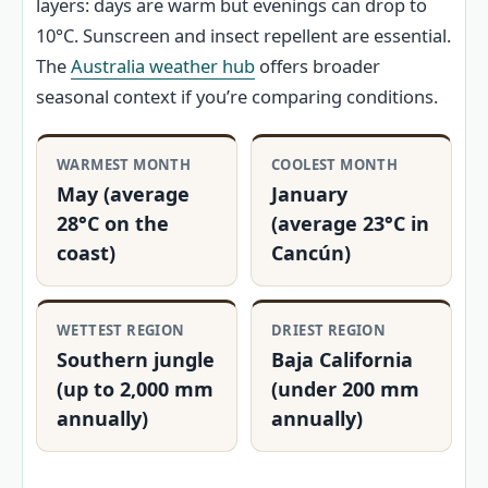
layers: days are warm but evenings can drop to
10°C. Sunscreen and insect repellent are essential.
The
Australia weather hub
offers broader
seasonal context if you’re comparing conditions.
WARMEST MONTH
COOLEST MONTH
May (average
January
28°C on the
(average 23°C in
coast)
Cancún)
WETTEST REGION
DRIEST REGION
Southern jungle
Baja California
(up to 2,000 mm
(under 200 mm
annually)
annually)