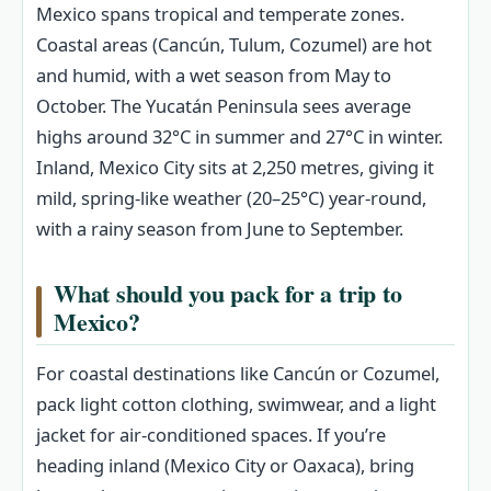
Mexico spans tropical and temperate zones.
Coastal areas (Cancún, Tulum, Cozumel) are hot
and humid, with a wet season from May to
October. The Yucatán Peninsula sees average
highs around 32°C in summer and 27°C in winter.
Inland, Mexico City sits at 2,250 metres, giving it
mild, spring-like weather (20–25°C) year-round,
with a rainy season from June to September.
What should you pack for a trip to
Mexico?
For coastal destinations like Cancún or Cozumel,
pack light cotton clothing, swimwear, and a light
jacket for air-conditioned spaces. If you’re
heading inland (Mexico City or Oaxaca), bring