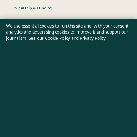
Ownership & Funding
Privacy Policy
We use essential cookies to run this site and, with your consent,
analytics and advertising cookies to improve it and support our
journalism. See our
Cookie Policy
and
Privacy Policy
.
About Southern Pulse in brief
Southern Pulse is an independent Australian digital news
publisher covering politics, business, technology, world affairs
and culture. Every article is drafted by a named writer,
reviewed by an editor and fact-checked before publication.
Content is for general informational purposes only. General
enquiries:
info@southernpulse.net
. Corrections:
corrections@southernpulse.net
.
Publisher:
Pacific Sentinel Digital Pty Ltd, Sydney ·
Responsible