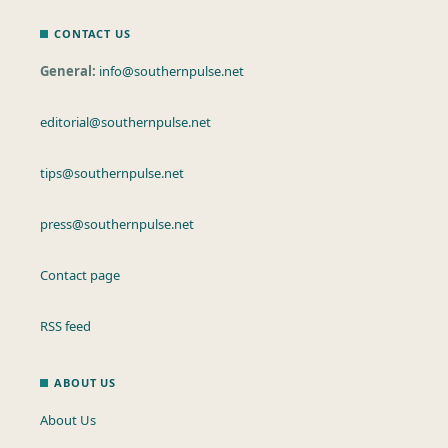
CONTACT US
General:
info@southernpulse.net
editorial@southernpulse.net
tips@southernpulse.net
press@southernpulse.net
Contact page
RSS feed
ABOUT US
About Us