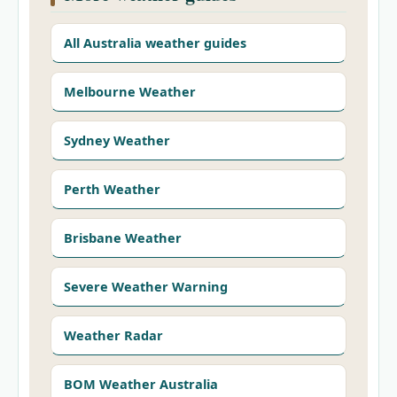
All Australia weather guides
Melbourne Weather
Sydney Weather
Perth Weather
Brisbane Weather
Severe Weather Warning
Weather Radar
BOM Weather Australia