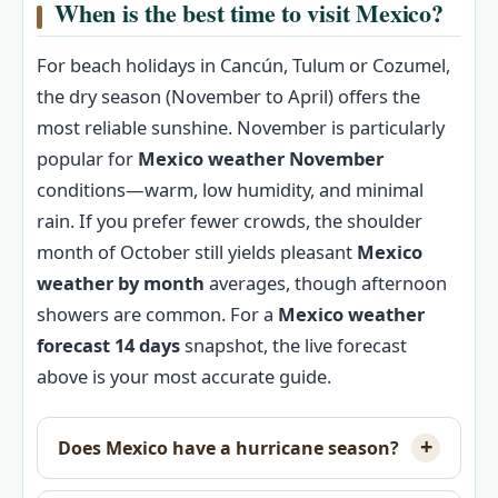
When is the best time to visit Mexico?
For beach holidays in Cancún, Tulum or Cozumel,
the dry season (November to April) offers the
most reliable sunshine. November is particularly
popular for
Mexico weather November
conditions—warm, low humidity, and minimal
rain. If you prefer fewer crowds, the shoulder
month of October still yields pleasant
Mexico
weather by month
averages, though afternoon
showers are common. For a
Mexico weather
forecast 14 days
snapshot, the live forecast
above is your most accurate guide.
Does Mexico have a hurricane season?