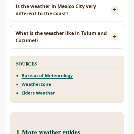
Is the weather in Mexico City very
different to the coast?
What is the weather like in Tulum and
Cozumel?
SOURCES
Bureau of Meteorology
Weatherzone
Elders Weather
More weather guides