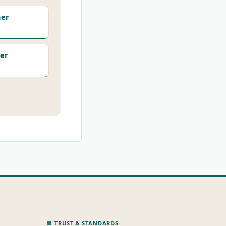
her
er
TRUST & STANDARDS