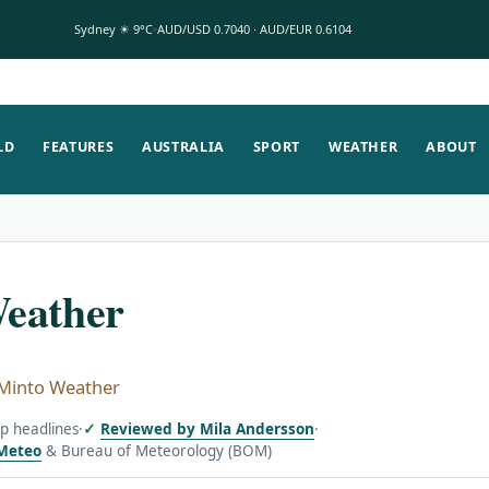
Sydney ☀ 9°C
AUD/USD 0.7040 · AUD/EUR 0.6104
LD
FEATURES
AUSTRALIA
SPORT
WEATHER
ABOUT
eather
Minto Weather
op headlines
·
Reviewed by Mila Andersson
·
Meteo
& Bureau of Meteorology (BOM)