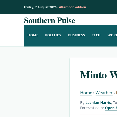
Friday, 7 August 2026 ·
Afternoon edition
Southern Pulse
Skip
to
content
HOME
POLITICS
BUSINESS
TECH
WOR
Minto W
Home
›
Weather
›
By
Lachlan Harris
, T
Forecast data:
Open-