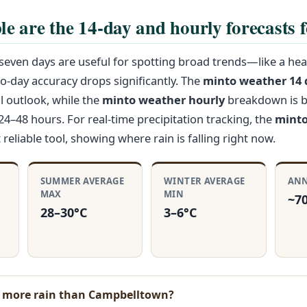
le are the 14-day and hourly forecasts 
even days are useful for spotting broad trends—like a hea
-day accuracy drops significantly. The
minto weather 14 
l outlook, while the
minto weather hourly
breakdown is b
24–48 hours. For real-time precipitation tracking, the
minto
reliable tool, showing where rain is falling right now.
SUMMER AVERAGE
WINTER AVERAGE
ANN
MAX
MIN
~7
28–30°C
3–6°C
t more rain than Campbelltown?