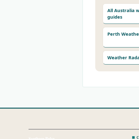
All Australia
guides
Perth Weathe
Weather Rad
C
Southern Pulse