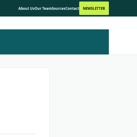
About Us
Our Team
Sources
Contact
NEWSLETTER