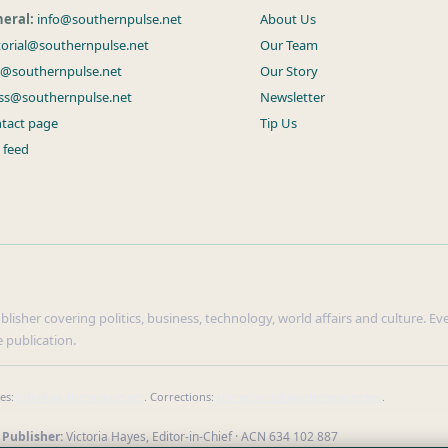
eral:
info@southernpulse.net
About Us
torial@southernpulse.net
Our Team
s@southernpulse.net
Our Story
ss@southernpulse.net
Newsletter
tact page
Tip Us
 feed
isher covering politics, business, technology, world affairs and culture. Ever
 publication.
ies:
info@southernpulse.net
. Corrections:
corrections@southernpulse.net
.
 Publisher:
Victoria Hayes, Editor-in-Chief · ACN 634 102 887