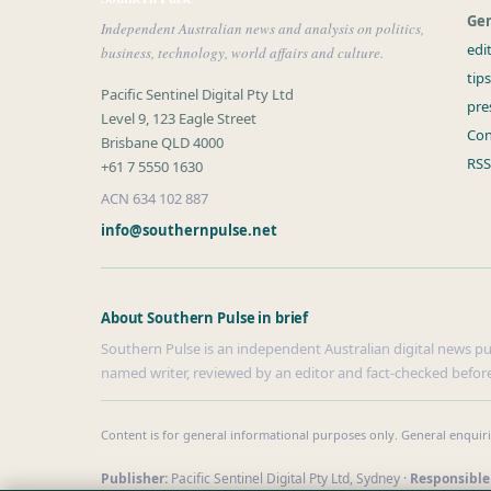
Gen
Independent Australian news and analysis on politics,
edi
business, technology, world affairs and culture.
tip
Pacific Sentinel Digital Pty Ltd
pre
Level 9, 123 Eagle Street
Con
Brisbane QLD 4000
RSS
+61 7 5550 1630
ACN 634 102 887
info@southernpulse.net
About Southern Pulse in brief
Southern Pulse is an independent Australian digital news publ
named writer, reviewed by an editor and fact-checked before
Content is for general informational purposes only. General enquir
Publisher:
Pacific Sentinel Digital Pty Ltd, Sydney ·
Responsible