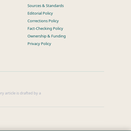
Sources & Standards
Editorial Policy
Corrections Policy
Fact-Checking Policy
Ownership & Funding
Privacy Policy
y article is drafted by a