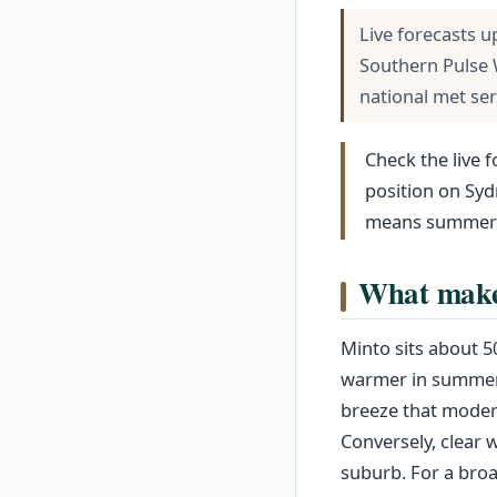
Live forecasts u
Southern Pulse 
national met se
Check the live 
position on Syd
means summer af
What makes
Minto sits about 5
warmer in summer a
breeze that modera
Conversely, clear w
suburb. For a bro