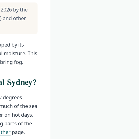
 2026 by the
) and other
aped by its
l moisture. This
bring fog.
al Sydney?
ew degrees
 much of the sea
r on hot days.
g parts of the
ther
page.