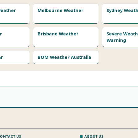
 weather
Melbourne Weather
Sydney Weat
r
Brisbane Weather
Severe Weath
Warning
ar
BOM Weather Australia
ONTACT US
ABOUT US