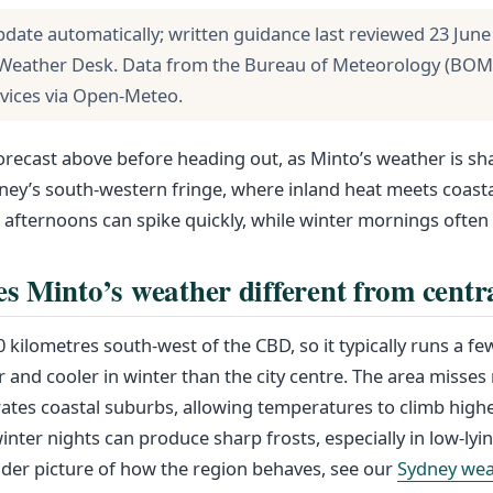
pdate automatically; written guidance last reviewed 23 June
Weather Desk. Data from the Bureau of Meteorology (BOM
rvices via Open-Meteo.
forecast above before heading out, as Minto’s weather is sh
ney’s south-western fringe, where inland heat meets coasta
ternoons can spike quickly, while winter mornings often 
 Minto’s weather different from centr
0 kilometres south-west of the CBD, so it typically runs a f
nd cooler in winter than the city centre. The area misses
tes coastal suburbs, allowing temperatures to climb highe
inter nights can produce sharp frosts, especially in low-lyin
ader picture of how the region behaves, see our
Sydney wea