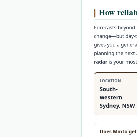
How reliab
Forecasts beyond s
change—but day-to
gives you a genera
planning the next 
radar
is your most 
LOCATION
South-
western
Sydney, NSW
Does Minto ge