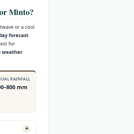
for Minto?
twave or a cool
day forecast
est for
 weather
UAL RAINFALL
00–800 mm