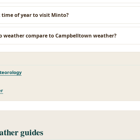
 time of year to visit Minto?
o weather compare to Campbelltown weather?
teorology
er
ther guides