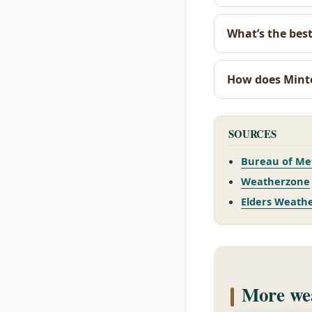
What’s the best
How does Mint
SOURCES
Bureau of Me
Weatherzone
Elders Weath
More wea