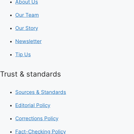
About Us
Our Team
Our Story
Newsletter
Tip Us
Trust & standards
Sources & Standards
Editorial Policy
Corrections Policy
Fact-Checking Policy