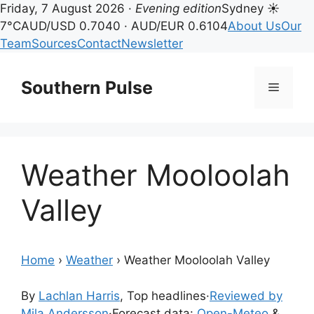
Friday, 7 August 2026 ·
Evening edition
Sydney ☀
7°C
AUD/USD 0.7040 · AUD/EUR 0.6104
About Us
Our
Team
Sources
Contact
Newsletter
Skip
to
Southern Pulse
Menu
content
Weather Mooloolah
Valley
Home
›
Weather
›
Weather Mooloolah Valley
By
Lachlan Harris
, Top headlines
·
Reviewed by
Mila Andersson
·
Forecast data:
Open-Meteo
&