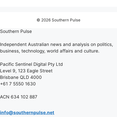
© 2026 Southern Pulse
Southern Pulse
Independent Australian news and analysis on politics,
business, technology, world affairs and culture.
Pacific Sentinel Digital Pty Ltd
Level 9, 123 Eagle Street
Brisbane QLD 4000
+61 7 5550 1630
ACN 634 102 887
info@southernpulse.net