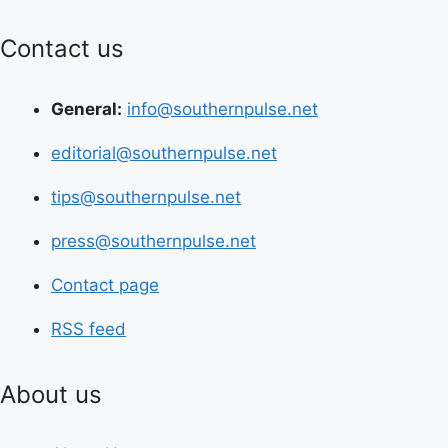
Contact us
General:
info@southernpulse.net
editorial@southernpulse.net
tips@southernpulse.net
press@southernpulse.net
Contact page
RSS feed
About us