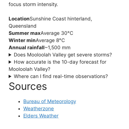
focus storm intensity.
Location
Sunshine Coast hinterland,
Queensland
Summer max
Average 30°C
Winter min
Average 8°C
Annual rainfall
~1,500 mm
Does Mooloolah Valley get severe storms?
How accurate is the 10-day forecast for
Mooloolah Valley?
Where can I find real-time observations?
Sources
Bureau of Meteorology
Weatherzone
Elders Weather