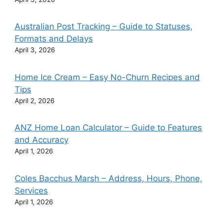
Australian Post Tracking – Guide to Statuses,
Formats and Delays
April 3, 2026
Home Ice Cream – Easy No-Churn Recipes and
Tips
April 2, 2026
ANZ Home Loan Calculator – Guide to Features
and Accuracy
April 1, 2026
Coles Bacchus Marsh – Address, Hours, Phone,
Services
April 1, 2026