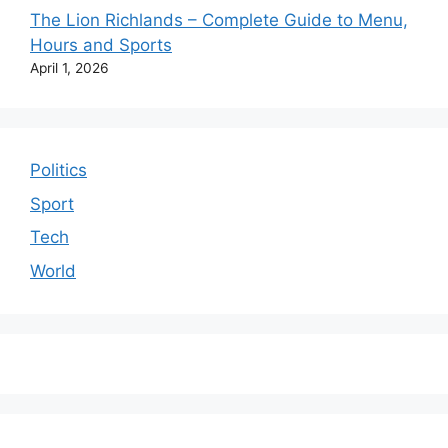
The Lion Richlands – Complete Guide to Menu,
Hours and Sports
April 1, 2026
Politics
Sport
Tech
World