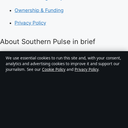
Ownership & Funding
Privacy Policy
About Southern Pulse in brief
Southern Pulse is an independent Australian digital
We use essential cookies to run this site and, with your consent,
news publisher covering politics, business, technology,
analytics and advertising cookies to improve it and support our
journalism. See our
Cookie Policy
and
Privacy Policy
.
world affairs and culture. Every article is drafted by a
named writer, reviewed by an editor and fact-checked
before publication.
Content is for general informational purposes only.
General enquiries:
info@southernpulse.net
.
Corrections:
corrections@southernpulse.net
.