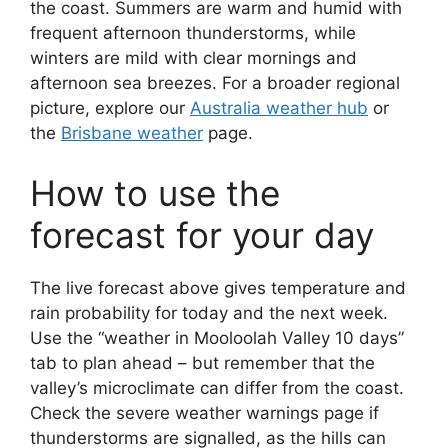
the coast. Summers are warm and humid with
frequent afternoon thunderstorms, while
winters are mild with clear mornings and
afternoon sea breezes. For a broader regional
picture, explore our
Australia weather hub
or
the
Brisbane weather
page.
How to use the
forecast for your day
The live forecast above gives temperature and
rain probability for today and the next week.
Use the “weather in Mooloolah Valley 10 days”
tab to plan ahead – but remember that the
valley’s microclimate can differ from the coast.
Check the severe weather warnings page if
thunderstorms are signalled, as the hills can