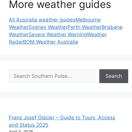
More weather guides
All Australia weather guides
Melbourne
Weather
Sydney Weather
Perth Weather
Brisbane
Weather
Severe Weather Warning
Weather
Radar
BOM Weather Australia
Search
Search
Franz Josef Glacier – Guide to Tours, Access
and Status 2025
April 3, 2026