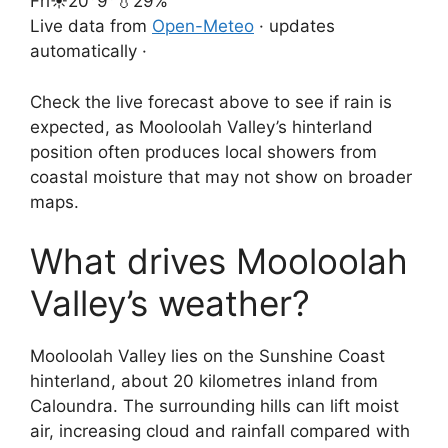
Fri
☀️
20°
9°
💧29%
Live data from
Open-Meteo
· updates
automatically ·
Check the live forecast above to see if rain is
expected, as Mooloolah Valley’s hinterland
position often produces local showers from
coastal moisture that may not show on broader
maps.
What drives Mooloolah
Valley’s weather?
Mooloolah Valley lies on the Sunshine Coast
hinterland, about 20 kilometres inland from
Caloundra. The surrounding hills can lift moist
air, increasing cloud and rainfall compared with