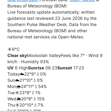
Bureau of Meteorology (BOM)
Live forecasts update automatically; written
guidance last reviewed 23 June 2026 by the
Southern Pulse Weather Desk. Data from the
Bureau of Meteorology (BOM) and other
national met services via Open-Meteo.
☀️
9°
C
Clear sky
Mooloolah Valley
Feels like 7° · Wind 9
km/h · Humidity 93%
UV
6 High
Sunrise
06:23
Sunset
17:23
Today
☁️
22°
9°
💧0%
Sun
☁️
21°
10°
💧0%
Mon
🌧️
24°
11°
💧54%
Tue
☀️
23°
8°
💧1%
Wed
🌦️
20°
8°
💧15%
Thu
☀️
20°
10°
💧7%