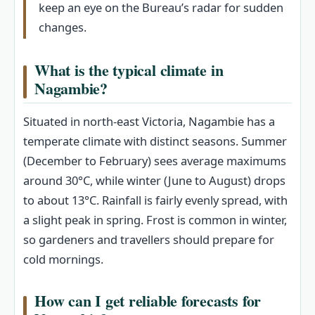
keep an eye on the Bureau’s radar for sudden
changes.
What is the typical climate in
Nagambie?
Situated in north-east Victoria, Nagambie has a
temperate climate with distinct seasons. Summer
(December to February) sees average maximums
around 30°C, while winter (June to August) drops
to about 13°C. Rainfall is fairly evenly spread, with
a slight peak in spring. Frost is common in winter,
so gardeners and travellers should prepare for
cold mornings.
How can I get reliable forecasts for