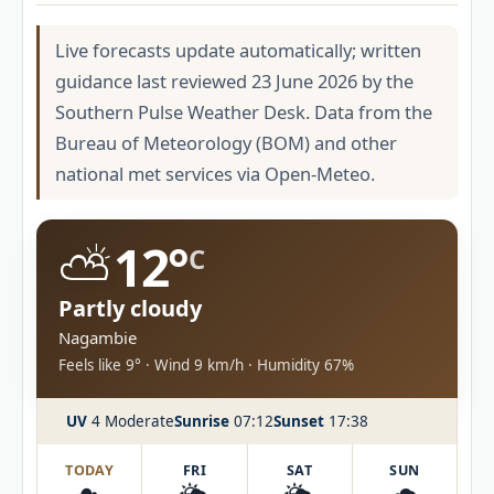
Live forecasts update automatically; written
guidance last reviewed 23 June 2026 by the
Southern Pulse Weather Desk. Data from the
Bureau of Meteorology (BOM) and other
national met services via Open-Meteo.
⛅
12°
C
Partly cloudy
Nagambie
Feels like 9° · Wind 9 km/h · Humidity 67%
UV
4 Moderate
Sunrise
07:12
Sunset
17:38
TODAY
FRI
SAT
SUN