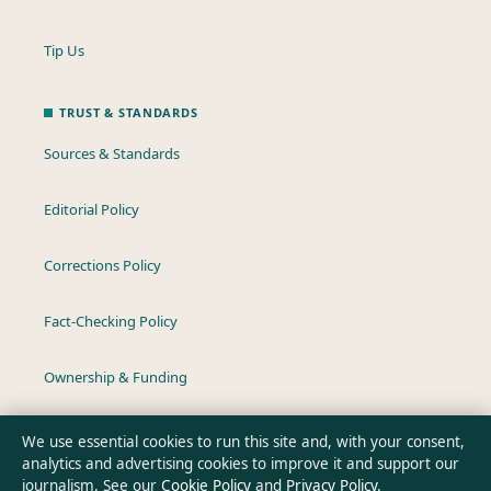
Tip Us
TRUST & STANDARDS
Sources & Standards
Editorial Policy
Corrections Policy
Fact-Checking Policy
Ownership & Funding
Privacy Policy
We use essential cookies to run this site and, with your consent,
analytics and advertising cookies to improve it and support our
journalism. See our
Cookie Policy
and
Privacy Policy
.