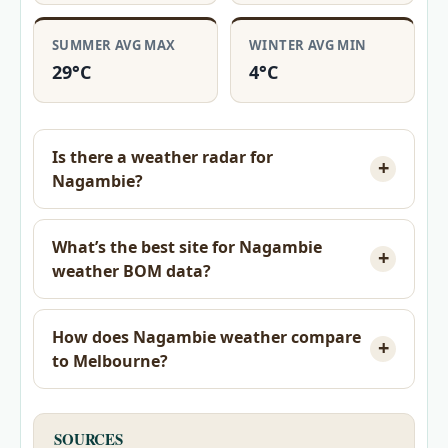
SUMMER AVG MAX
WINTER AVG MIN
29°C
4°C
Is there a weather radar for
Nagambie?
What’s the best site for Nagambie
weather BOM data?
How does Nagambie weather compare
to Melbourne?
SOURCES