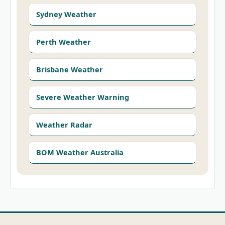
Sydney Weather
Perth Weather
Brisbane Weather
Severe Weather Warning
Weather Radar
BOM Weather Australia