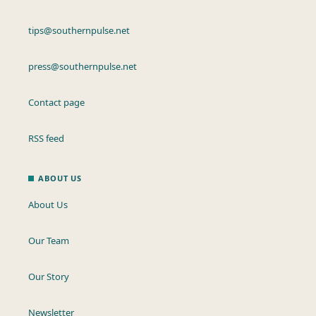
tips@southernpulse.net
press@southernpulse.net
Contact page
RSS feed
ABOUT US
About Us
Our Team
Our Story
Newsletter