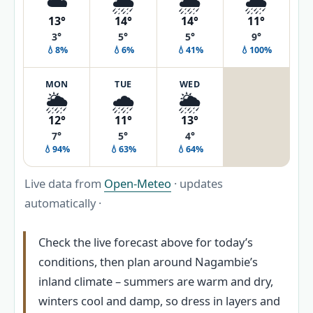
☁️
🌦️
🌦️
🌧️
13°
14°
14°
11°
3°
5°
5°
9°
💧8%
💧6%
💧41%
💧100%
MON
TUE
WED
🌦️
🌧️
🌦️
12°
11°
13°
7°
5°
4°
💧94%
💧63%
💧64%
Live data from
Open-Meteo
· updates
automatically ·
Check the live forecast above for today’s
conditions, then plan around Nagambie’s
inland climate – summers are warm and dry,
winters cool and damp, so dress in layers and