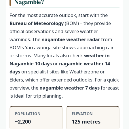
Nagambie?
For the most accurate outlook, start with the
Bureau of Meteorology
(BOM) – they provide
official observations and severe weather
warnings. The
nagambie weather radar
from
BOM’s Yarrawonga site shows approaching rain
or storms. Many locals also check
weather in
Nagambie 10 days
or
nagambie weather 14
days
on specialist sites like Weatherzone or
Elders, which offer extended outlooks. For a quick
overview, the
nagambie weather 7 days
forecast
is ideal for trip planning.
POPULATION
ELEVATION
~2,200
125 metres