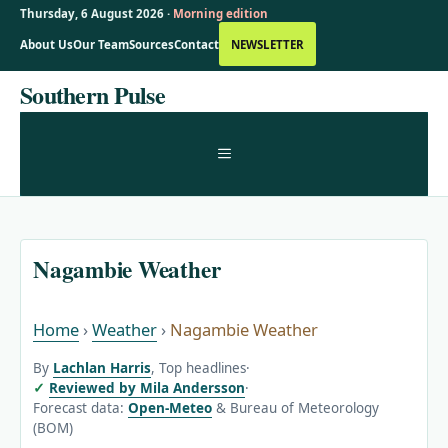
Thursday, 6 August 2026 ·
Morning edition
About Us
Our Team
Sources
Contact
NEWSLETTER
Skip
Southern Pulse
to
content
MENU
Nagambie Weather
Home
›
Weather
›
Nagambie Weather
By
Lachlan Harris
, Top headlines
·
Reviewed by Mila Andersson
·
Forecast data:
Open-Meteo
& Bureau of Meteorology
(BOM)