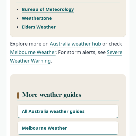
Bureau of Meteorology
Weatherzone
Elders Weather
Explore more on
Australia weather hub
or check
Melbourne Weather
. For storm alerts, see
Severe
Weather Warning
.
More weather guides
All Australia weather guides
Melbourne Weather