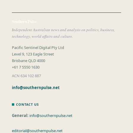
Southern Pulse
Independent Australian news and analysis on politics, business,
technology, world affairs and culture.
Pacific Sentinel Digital Pty Ltd
Level 9, 123 Eagle Street
Brisbane QLD 4000
+61 7 5550 1630
ACN 634 102 887
info@southernpulse.net
CONTACT US
General:
info@southernpulse.net
editorial@southernpulse.net