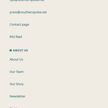
press@southernpulse.net
Contact page
RSS feed
ABOUT US
About Us
Our Team
Our Story
Newsletter