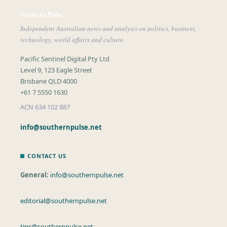
Southern Pulse
Independent Australian news and analysis on politics, business,
technology, world affairs and culture.
Pacific Sentinel Digital Pty Ltd
Level 9, 123 Eagle Street
Brisbane QLD 4000
+61 7 5550 1630
ACN 634 102 887
info@southernpulse.net
CONTACT US
General:
info@southernpulse.net
editorial@southernpulse.net
tips@southernpulse.net