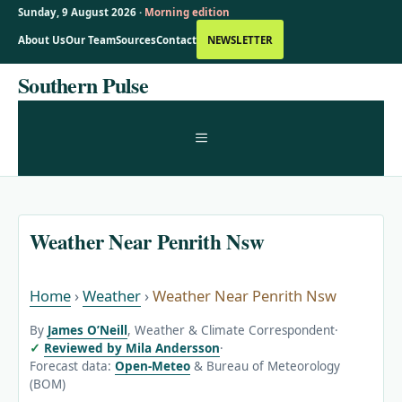
Sunday, 9 August 2026 ·
Morning edition
About Us
Our Team
Sources
Contact
NEWSLETTER
Skip
Southern Pulse
to
content
MENU
Weather Near Penrith Nsw
Home
›
Weather
›
Weather Near Penrith Nsw
By
James O’Neill
, Weather & Climate Correspondent
·
Reviewed by Mila Andersson
·
Forecast data:
Open-Meteo
& Bureau of Meteorology
(BOM)