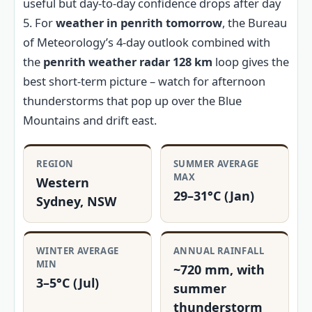
useful but day-to-day confidence drops after day
5. For
weather in penrith tomorrow
, the Bureau
of Meteorology’s 4-day outlook combined with
the
penrith weather radar 128 km
loop gives the
best short-term picture – watch for afternoon
thunderstorms that pop up over the Blue
Mountains and drift east.
REGION
SUMMER AVERAGE
MAX
Western
29–31°C (Jan)
Sydney, NSW
WINTER AVERAGE
ANNUAL RAINFALL
MIN
~720 mm, with
3–5°C (Jul)
summer
thunderstorm