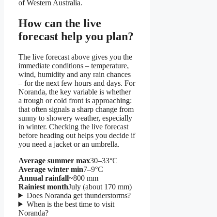
of Western Australia.
How can the live
forecast help you plan?
The live forecast above gives you the
immediate conditions – temperature,
wind, humidity and any rain chances
– for the next few hours and days. For
Noranda, the key variable is whether
a trough or cold front is approaching:
that often signals a sharp change from
sunny to showery weather, especially
in winter. Checking the live forecast
before heading out helps you decide if
you need a jacket or an umbrella.
Average summer max
30–33°C
Average winter min
7–9°C
Annual rainfall
~800 mm
Rainiest month
July (about 170 mm)
Does Noranda get thunderstorms?
When is the best time to visit
Noranda?