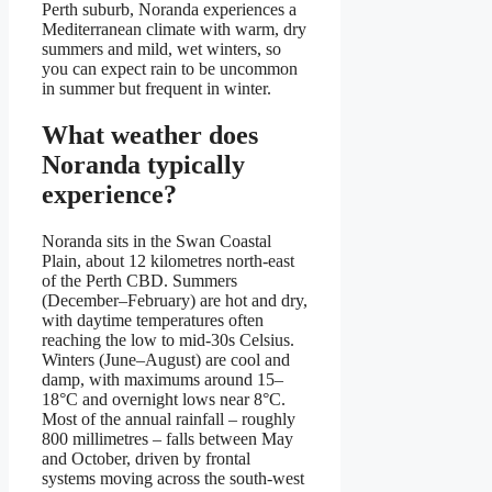
Perth suburb, Noranda experiences a
Mediterranean climate with warm, dry
summers and mild, wet winters, so
you can expect rain to be uncommon
in summer but frequent in winter.
What weather does
Noranda typically
experience?
Noranda sits in the Swan Coastal
Plain, about 12 kilometres north-east
of the Perth CBD. Summers
(December–February) are hot and dry,
with daytime temperatures often
reaching the low to mid-30s Celsius.
Winters (June–August) are cool and
damp, with maximums around 15–
18°C and overnight lows near 8°C.
Most of the annual rainfall – roughly
800 millimetres – falls between May
and October, driven by frontal
systems moving across the south-west