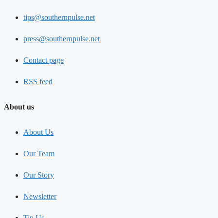
tips@southernpulse.net
press@southernpulse.net
Contact page
RSS feed
About us
About Us
Our Team
Our Story
Newsletter
Tip Us