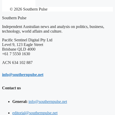
© 2026 Southern Pulse
Southern Pulse
Independent Australian news and analysis on politics, business,
technology, world affairs and culture.
Pacific Sentinel Digital Pty Ltd
Level 9, 123 Eagle Street
Brisbane QLD 4000
+61 7 5550 1630
ACN 634 102 887
info@southernpulse.net
Contact us
General:
info@southernpulse.net
editorial@southernpulse.net