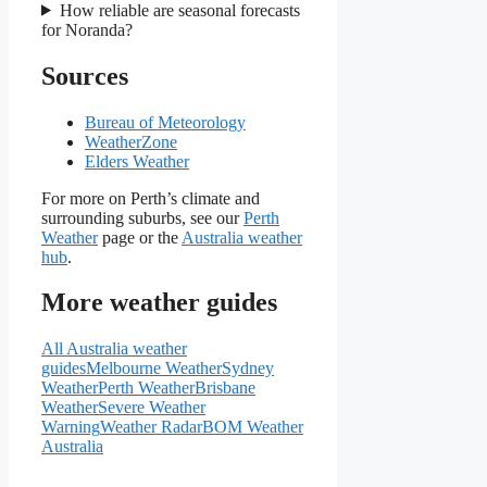
How reliable are seasonal forecasts
for Noranda?
Sources
Bureau of Meteorology
WeatherZone
Elders Weather
For more on Perth’s climate and
surrounding suburbs, see our
Perth
Weather
page or the
Australia weather
hub
.
More weather guides
All Australia weather
guides
Melbourne Weather
Sydney
Weather
Perth Weather
Brisbane
Weather
Severe Weather
Warning
Weather Radar
BOM Weather
Australia