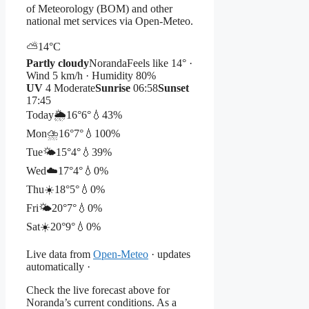
of Meteorology (BOM) and other
national met services via Open-Meteo.
⛅
14°
C
Partly cloudy
Noranda
Feels like 14° ·
Wind 5 km/h · Humidity 80%
UV
4 Moderate
Sunrise
06:58
Sunset
17:45
Today
🌦️
16°
6°
💧43%
Mon
⛈️
16°
7°
💧100%
Tue
🌤️
15°
4°
💧39%
Wed
☁️
17°
4°
💧0%
Thu
☀️
18°
5°
💧0%
Fri
🌤️
20°
7°
💧0%
Sat
☀️
20°
9°
💧0%
Live data from
Open-Meteo
· updates
automatically ·
Check the live forecast above for
Noranda’s current conditions. As a