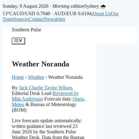
Sunday, 9 August 2026 ·
Morning edition
Sydney 🌧
13°C
AUD/USD 0.7040 · AUD/EUR 0.6104
About Us
Our
Team
Sources
Contact
Newsletter
Skip
Southern Pulse
to
content
Menu
Weather Noranda
Home
›
Weather
›
Weather Noranda
By
Jack Charlie Taylor Wilson
,
Editorial Desk Lead
·
Reviewed by
Mila Andersson
·
Forecast data:
Open-
Meteo
& Bureau of Meteorology
(BOM)
Live forecasts update automatically;
written guidance last reviewed 23
June 2026 by the Southern Pulse
Weather Desk. Data from the Bureau