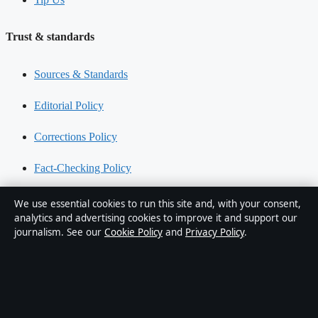
Trust & standards
Sources & Standards
Editorial Policy
Corrections Policy
Fact-Checking Policy
Ownership & Funding
We use essential cookies to run this site and, with your consent,
analytics and advertising cookies to improve it and support our
Privacy Policy
journalism. See our
Cookie Policy
and
Privacy Policy
.
About Southern Pulse in brief
Southern Pulse is an independent Australian digital news publisher
covering politics, business, technology, world affairs and culture.