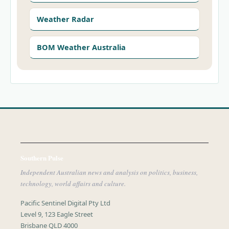
Weather Radar
BOM Weather Australia
Southern Pulse
Independent Australian news and analysis on politics, business,
technology, world affairs and culture.
Pacific Sentinel Digital Pty Ltd
Level 9, 123 Eagle Street
Brisbane QLD 4000