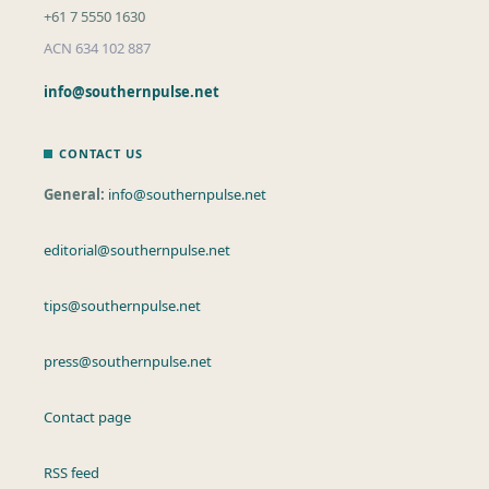
+61 7 5550 1630
ACN 634 102 887
info@southernpulse.net
CONTACT US
General:
info@southernpulse.net
editorial@southernpulse.net
tips@southernpulse.net
press@southernpulse.net
Contact page
RSS feed