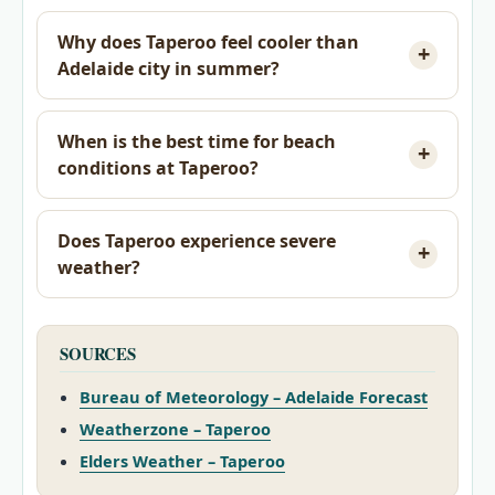
Why does Taperoo feel cooler than
Adelaide city in summer?
When is the best time for beach
conditions at Taperoo?
Does Taperoo experience severe
weather?
SOURCES
Bureau of Meteorology – Adelaide Forecast
Weatherzone – Taperoo
Elders Weather – Taperoo