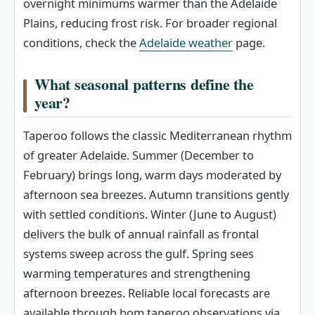
overnight minimums warmer than the Adelaide
Plains, reducing frost risk. For broader regional
conditions, check the
Adelaide weather
page.
What seasonal patterns define the
year?
Taperoo follows the classic Mediterranean rhythm
of greater Adelaide. Summer (December to
February) brings long, warm days moderated by
afternoon sea breezes. Autumn transitions gently
with settled conditions. Winter (June to August)
delivers the bulk of annual rainfall as frontal
systems sweep across the gulf. Spring sees
warming temperatures and strengthening
afternoon breezes. Reliable local forecasts are
available through bom taperoo observations via