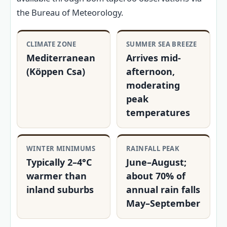
the Bureau of Meteorology.
CLIMATE ZONE
SUMMER SEA BREEZE
Mediterranean
Arrives mid-
(Köppen Csa)
afternoon,
moderating
peak
temperatures
WINTER MINIMUMS
RAINFALL PEAK
Typically 2–4°C
June–August;
warmer than
about 70% of
inland suburbs
annual rain falls
May–September