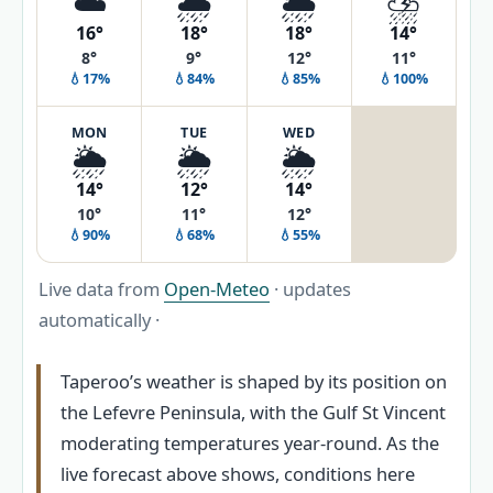
☁️
🌧️
🌦️
⛈️
16°
18°
18°
14°
8°
9°
12°
11°
💧17%
💧84%
💧85%
💧100%
MON
TUE
WED
🌦️
🌦️
🌦️
14°
12°
14°
10°
11°
12°
💧90%
💧68%
💧55%
Live data from
Open-Meteo
· updates
automatically ·
Taperoo’s weather is shaped by its position on
the Lefevre Peninsula, with the Gulf St Vincent
moderating temperatures year-round. As the
live forecast above shows, conditions here