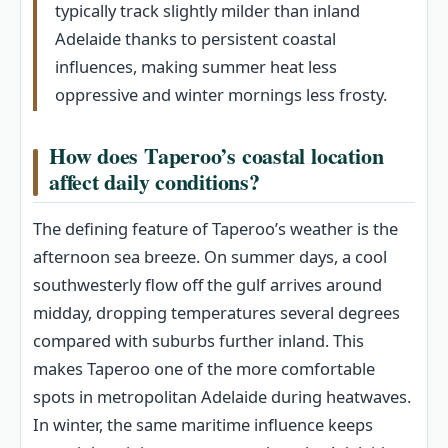
typically track slightly milder than inland
Adelaide thanks to persistent coastal
influences, making summer heat less
oppressive and winter mornings less frosty.
How does Taperoo’s coastal location
affect daily conditions?
The defining feature of Taperoo’s weather is the
afternoon sea breeze. On summer days, a cool
southwesterly flow off the gulf arrives around
midday, dropping temperatures several degrees
compared with suburbs further inland. This
makes Taperoo one of the more comfortable
spots in metropolitan Adelaide during heatwaves.
In winter, the same maritime influence keeps