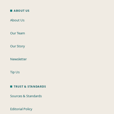
ABOUT US
About Us
Our Team
Our Story
Newsletter
Tip Us
TRUST & STANDARDS
Sources & Standards
Editorial Policy