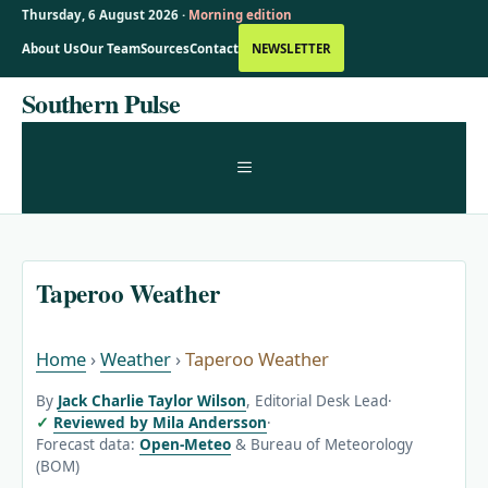
Thursday, 6 August 2026 ·
Morning edition
About Us
Our Team
Sources
Contact
NEWSLETTER
Skip
Southern Pulse
to
content
MENU
Taperoo Weather
Home
›
Weather
›
Taperoo Weather
By
Jack Charlie Taylor Wilson
, Editorial Desk Lead
·
Reviewed by Mila Andersson
·
Forecast data:
Open-Meteo
& Bureau of Meteorology
(BOM)