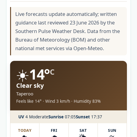
Live forecasts update automatically; written
guidance last reviewed 23 June 2026 by the
Southern Pulse Weather Desk. Data from the
Bureau of Meteorology (BOM) and other
national met services via Open-Meteo.
☀️
14°
C
Clear sky
Taperoo
Feels like 14° · Wind 3 km/h · Humidity 83%
UV
4 Moderate
Sunrise
07:05
Sunset
17:37
TODAY
FRI
SAT
SUN