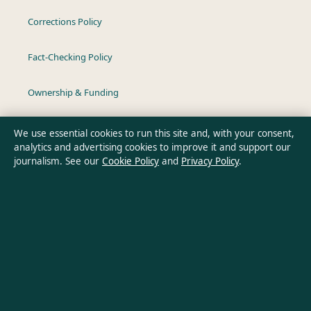
Corrections Policy
Fact-Checking Policy
Ownership & Funding
Privacy Policy
We use essential cookies to run this site and, with your consent,
analytics and advertising cookies to improve it and support our
journalism. See our
Cookie Policy
and
Privacy Policy
.
About Southern Pulse in brief
Southern Pulse is an independent Australian digital news
publisher covering politics, business, technology, world affairs
and culture. Every article is drafted by a named writer,
reviewed by an editor and fact-checked before publication.
Content is for general informational purposes only. General