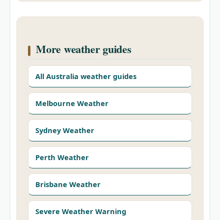
More weather guides
All Australia weather guides
Melbourne Weather
Sydney Weather
Perth Weather
Brisbane Weather
Severe Weather Warning