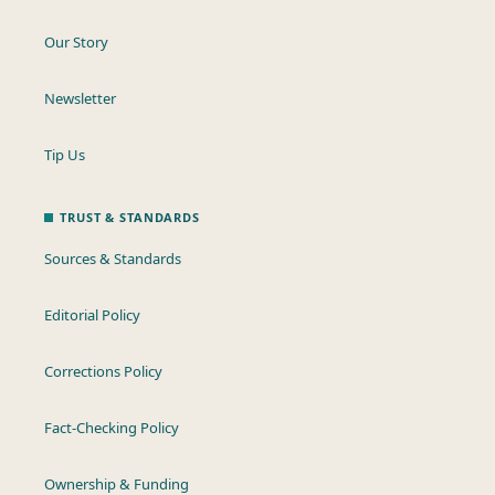
Our Story
Newsletter
Tip Us
TRUST & STANDARDS
Sources & Standards
Editorial Policy
Corrections Policy
Fact-Checking Policy
Ownership & Funding