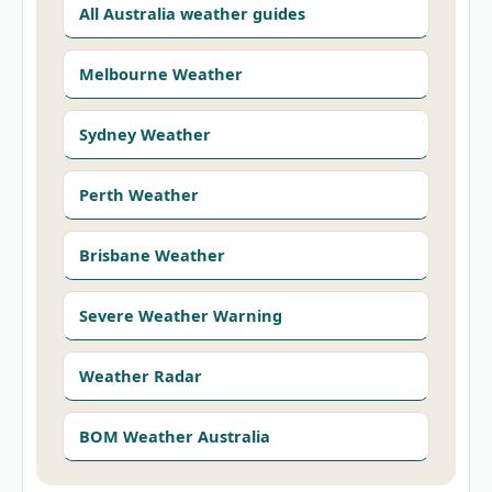
All Australia weather guides
Melbourne Weather
Sydney Weather
Perth Weather
Brisbane Weather
Severe Weather Warning
Weather Radar
BOM Weather Australia