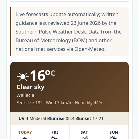
Live forecasts update automatically; written
guidance last reviewed 23 June 2026 by the
Southern Pulse Weather Desk. Data from the
Bureau of Meteorology (BOM) and other
national met services via Open-Meteo.
☀️
16°
C
Clear sky
Wallacia
Feels like 13° · Wind 7 km/h · Humidity 44%
UV
4 Moderate
Sunrise
06:45
Sunset
17:21
TODAY
FRI
SAT
SUN