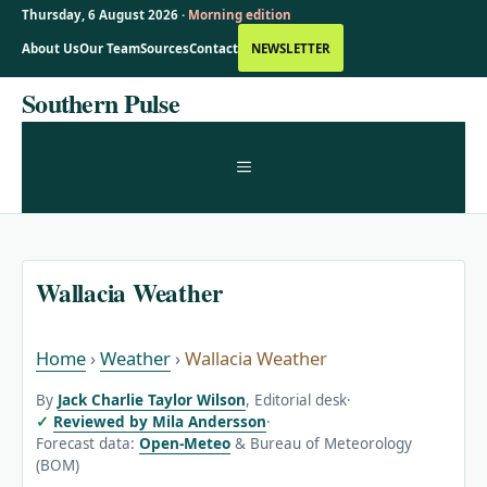
Thursday, 6 August 2026 ·
Morning edition
About Us
Our Team
Sources
Contact
NEWSLETTER
Skip
Southern Pulse
to
content
MENU
Wallacia Weather
Home
›
Weather
›
Wallacia Weather
By
Jack Charlie Taylor Wilson
, Editorial desk
·
Reviewed by Mila Andersson
·
Forecast data:
Open-Meteo
& Bureau of Meteorology
(BOM)