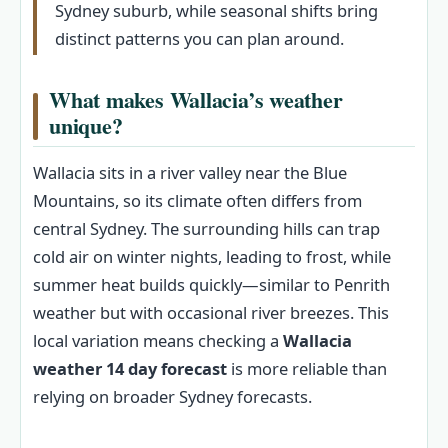
Sydney suburb, while seasonal shifts bring
distinct patterns you can plan around.
What makes Wallacia’s weather
unique?
Wallacia sits in a river valley near the Blue
Mountains, so its climate often differs from
central Sydney. The surrounding hills can trap
cold air on winter nights, leading to frost, while
summer heat builds quickly—similar to Penrith
weather but with occasional river breezes. This
local variation means checking a
Wallacia
weather 14 day forecast
is more reliable than
relying on broader Sydney forecasts.