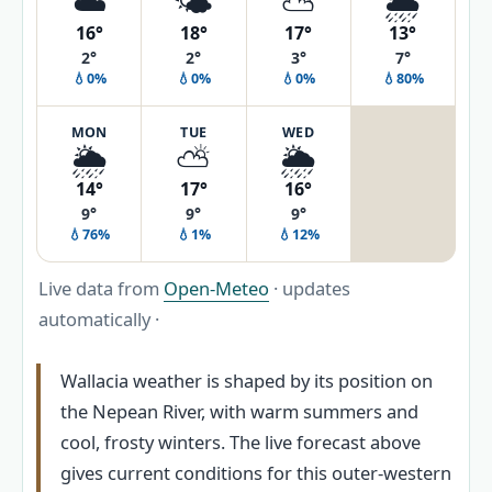
☁️
🌤️
⛅
🌦️
16°
18°
17°
13°
2°
2°
3°
7°
💧0%
💧0%
💧0%
💧80%
MON
TUE
WED
🌦️
⛅
🌦️
14°
17°
16°
9°
9°
9°
💧76%
💧1%
💧12%
Live data from
Open-Meteo
· updates
automatically ·
Wallacia weather is shaped by its position on
the Nepean River, with warm summers and
cool, frosty winters. The live forecast above
gives current conditions for this outer-western