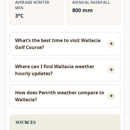
AVERAGE WINTER
ANNUAL RAINFALL
MIN
800 mm
3°C
What’s the best time to visit Wallacia
Golf Course?
Where can I find Wallacia weather
hourly updates?
How does Penrith weather compare to
Wallacia?
SOURCES