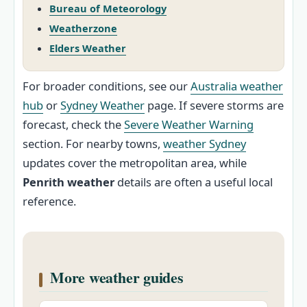
Bureau of Meteorology
Weatherzone
Elders Weather
For broader conditions, see our
Australia weather
hub
or
Sydney Weather
page. If severe storms are
forecast, check the
Severe Weather Warning
section. For nearby towns,
weather Sydney
updates cover the metropolitan area, while
Penrith weather
details are often a useful local
reference.
More weather guides