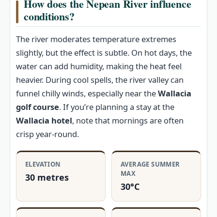
How does the Nepean River influence
conditions?
The river moderates temperature extremes
slightly, but the effect is subtle. On hot days, the
water can add humidity, making the heat feel
heavier. During cool spells, the river valley can
funnel chilly winds, especially near the
Wallacia
golf course
. If you’re planning a stay at the
Wallacia hotel
, note that mornings are often
crisp year-round.
ELEVATION
AVERAGE SUMMER
MAX
30 metres
30°C