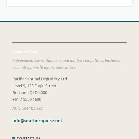
Southern Pulse
Independent Australian news and analysis on politics, business,
technology, world affairs and culture.
Pacific Sentinel Digital Pty Ltd
Level 9, 123 Eagle Street
Brisbane QLD 4000
+61 7 5550 1630
ACN 634 102 887
info@southernpulse.net
CONTACT US