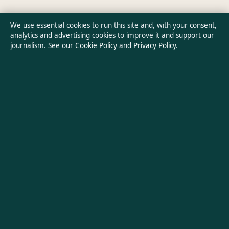
Privacy Policy
We use essential cookies to run this site and, with your consent,
analytics and advertising cookies to improve it and support our
journalism. See our
Cookie Policy
and
Privacy Policy
.
About Southern Pulse in brief
Southern Pulse is an independent Australian digital news
publisher covering politics, business, technology, world affairs
and culture. Every article is drafted by a named writer,
reviewed by an editor and fact-checked before publication.
Content is for general informational purposes only. General
enquiries:
info@southernpulse.net
. Corrections:
corrections@southernpulse.net
.
Publisher:
Pacific Sentinel Digital Pty Ltd, Sydney ·
Responsible
Publisher:
Victoria Hayes, Editor-in-Chief · ACN 634 102 887