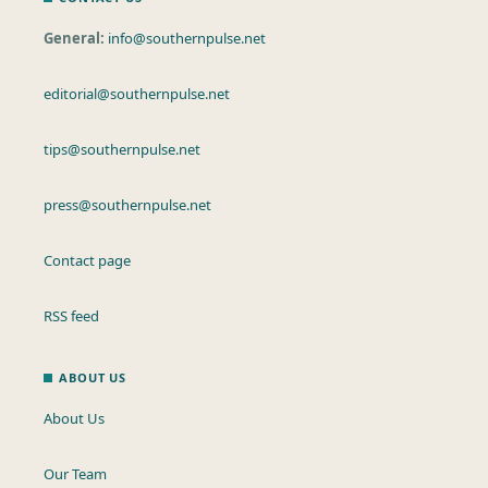
General:
info@southernpulse.net
editorial@southernpulse.net
tips@southernpulse.net
press@southernpulse.net
Contact page
RSS feed
ABOUT US
About Us
Our Team