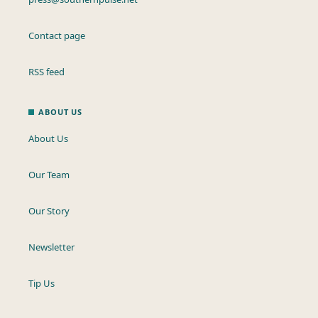
Contact page
RSS feed
ABOUT US
About Us
Our Team
Our Story
Newsletter
Tip Us