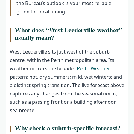
the Bureau’s outlook is your most reliable
guide for local timing.
What does “West Leederville weather”
usually mean?
West Leederville sits just west of the suburb
centre, within the Perth metropolitan area. Its
weather mirrors the broader
Perth Weather
pattern: hot, dry summers; mild, wet winters; and
a distinct spring transition. The live forecast above
captures any changes from the seasonal norm,
such as a passing front or a building afternoon
sea breeze.
Why check a suburb-specific forecast?