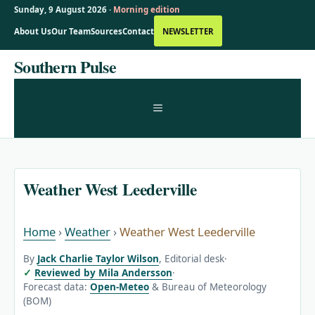
Sunday, 9 August 2026 ·
Morning edition
About Us
Our Team
Sources
Contact
NEWSLETTER
Skip
Southern Pulse
to
content
MENU
Weather West Leederville
Home
›
Weather
›
Weather West Leederville
By
Jack Charlie Taylor Wilson
, Editorial desk
·
Reviewed by Mila Andersson
·
Forecast data:
Open-Meteo
& Bureau of Meteorology
(BOM)