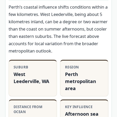
Perth’s coastal influence shifts conditions within a
few kilometres. West Leederville, being about 5
kilometres inland, can be a degree or two warmer
than the coast on summer afternoons, but cooler
than eastern suburbs. The live forecast above
accounts for local variation from the broader
metropolitan outlook.
SUBURB
REGION
West
Perth
Leederville, WA
metropolitan
area
DISTANCE FROM
KEY INFLUENCE
OCEAN
Afternoon sea