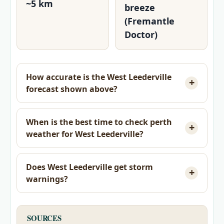
~5 km
breeze
(Fremantle
Doctor)
How accurate is the West Leederville
forecast shown above?
When is the best time to check perth
weather for West Leederville?
Does West Leederville get storm
warnings?
SOURCES