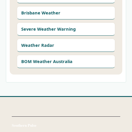
Brisbane Weather
Severe Weather Warning
Weather Radar
BOM Weather Australia
Southern Pulse