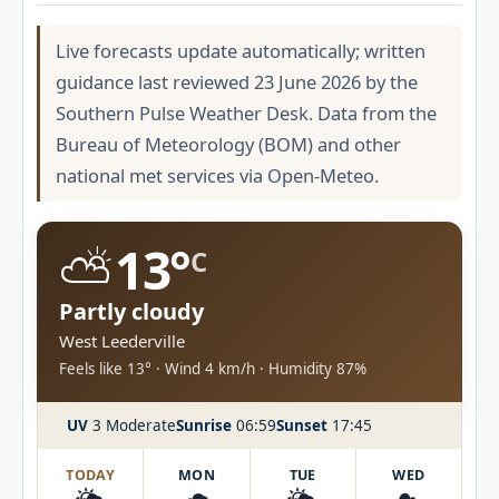
Live forecasts update automatically; written
guidance last reviewed 23 June 2026 by the
Southern Pulse Weather Desk. Data from the
Bureau of Meteorology (BOM) and other
national met services via Open-Meteo.
⛅
13°
C
Partly cloudy
West Leederville
Feels like 13° · Wind 4 km/h · Humidity 87%
UV
3 Moderate
Sunrise
06:59
Sunset
17:45
TODAY
MON
TUE
WED