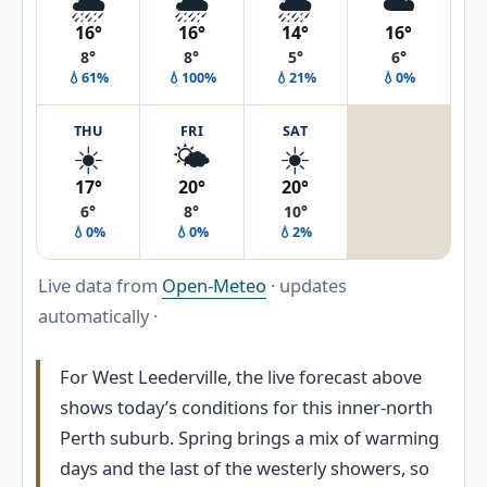
🌦️
🌧️
🌦️
☁️
16°
16°
14°
16°
8°
8°
5°
6°
💧61%
💧100%
💧21%
💧0%
THU
FRI
SAT
☀️
🌤️
☀️
17°
20°
20°
6°
8°
10°
💧0%
💧0%
💧2%
Live data from
Open-Meteo
· updates
automatically ·
For West Leederville, the live forecast above
shows today’s conditions for this inner-north
Perth suburb. Spring brings a mix of warming
days and the last of the westerly showers, so