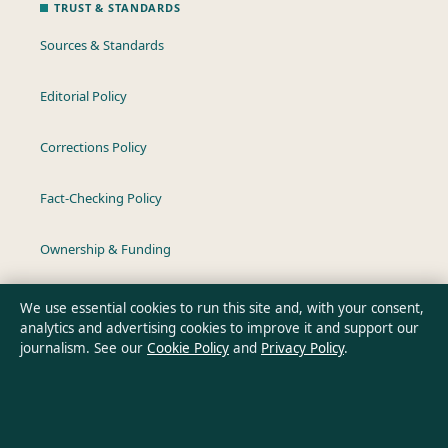
TRUST & STANDARDS
Sources & Standards
Editorial Policy
Corrections Policy
Fact-Checking Policy
Ownership & Funding
Privacy Policy
We use essential cookies to run this site and, with your consent,
analytics and advertising cookies to improve it and support our
journalism. See our
Cookie Policy
and
Privacy Policy
.
About Southern Pulse in brief
Southern Pulse is an independent Australian digital news
publisher covering politics, business, technology, world affairs