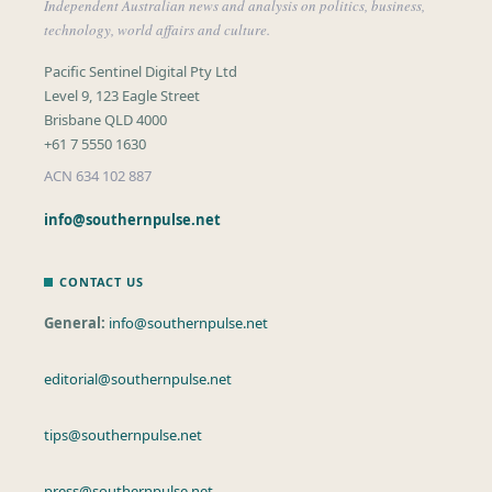
Independent Australian news and analysis on politics, business,
technology, world affairs and culture.
Pacific Sentinel Digital Pty Ltd
Level 9, 123 Eagle Street
Brisbane QLD 4000
+61 7 5550 1630
ACN 634 102 887
info@southernpulse.net
CONTACT US
General:
info@southernpulse.net
editorial@southernpulse.net
tips@southernpulse.net
press@southernpulse.net