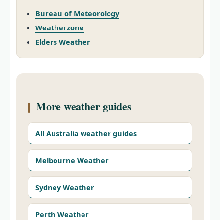
Bureau of Meteorology
Weatherzone
Elders Weather
More weather guides
All Australia weather guides
Melbourne Weather
Sydney Weather
Perth Weather